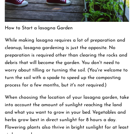
How to Start a lasagna Garden
While making lasagna requires a lot of preparation and
cleanup, lasagna gardening is just the opposite. No
preparation is required other than clearing the rocks and
debris that will become the garden. You don't need to
worry about tilling or turning the soil. (You're welcome to
turn the soil with a spade to speed up the composting
process for a few months, but it's not required.)
When choosing the location of your lasagna garden, take
into account the amount of sunlight reaching the land
and what you want to grow in your bed. Vegetables and
herbs grow best in direct sunlight for 8 hours a day.
Flowering plants also thrive in bright sunlight for at least