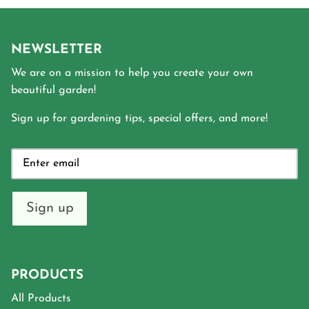
NEWSLETTER
We are on a mission to help you create your own
beautiful garden!
Sign up for gardening tips, special offers, and more!
Sign up
PRODUCTS
All Products