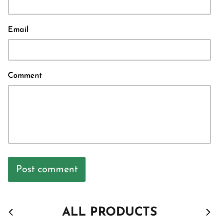
Email
Comment
Post comment
ALL PRODUCTS