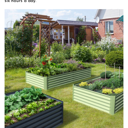
six hours a day.