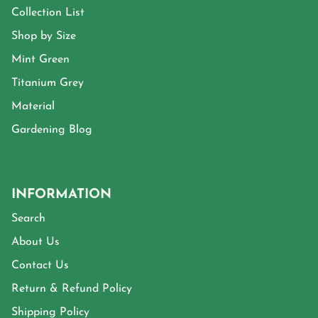
Collection List
Shop by Size
Mint Green
Titanium Grey
Material
Gardening Blog
INFORMATION
Search
About Us
Contact Us
Return & Refund Policy
Shipping Policy