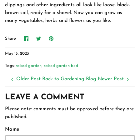
clippings and other ingredients all look like loose, black-
brown soil, ready for a shovel. Now you can grow as
many vegetables, herbs and flowers as you like.
Share
Share
Pin
Share
on
on
it
Facebook
Twitter
May 13, 2023
Tags:
raised garden
raised garden bed
Older Post
Back to Gardening Blog
Newer Post
LEAVE A COMMENT
Please note: comments must be approved before they are
published.
Name