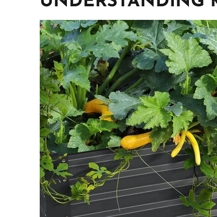
UNDERSTANDING 