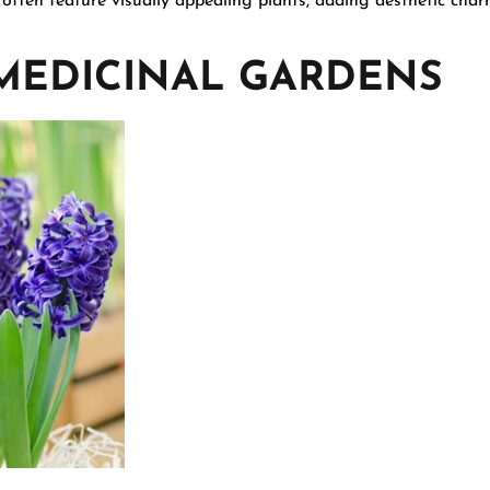
 often feature visually appealing plants, adding aesthetic cha
 MEDICINAL GARDENS