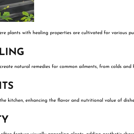
re plants with healing properties are cultivated for various pu
LING
 create natural remedies for common ailments, from colds and h
TS
he kitchen, enhancing the flavor and nutritional value of dishe
TY