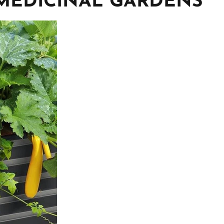
MEDICINAL GARDENS