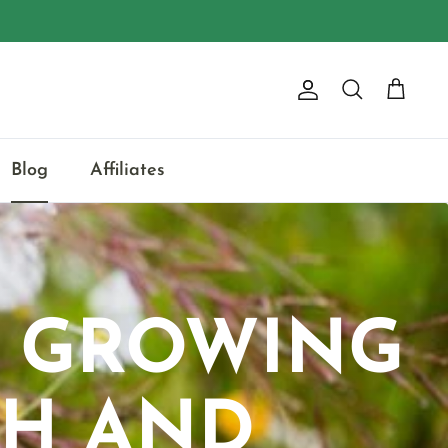
Account
Search
Cart
Blog
Affiliates
: GROWING
TH AND