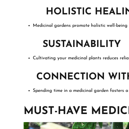
HOLISTIC HEALI
Medicinal gardens promote holistic well-being 
SUSTAINABILITY
Cultivating your medicinal plants reduces reli
CONNECTION WITH
Spending time in a medicinal garden fosters a
MUST-HAVE MEDIC