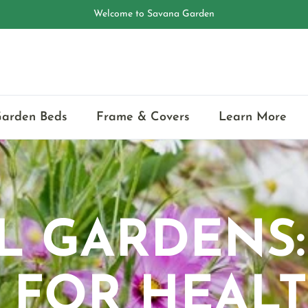
🌱Eco-friendly Raised Garden Bed
Garden Beds
Frame & Covers
Learn More
L GARDENS
 FOR HEAL