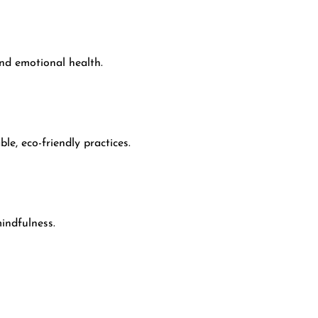
and emotional health.
e, eco-friendly practices.
indfulness.