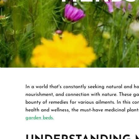
In a world that's constantly seeking natural and ho
nourishment, and connection with nature. These gar
bounty of remedies for various ailments. In this co
health and wellness, the must-have medicinal plant
garden beds.