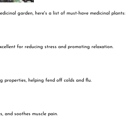
dicinal garden, here's a list of must-have medicinal plants:
xcellent for reducing stress and promoting relaxation.
 properties, helping fend off colds and flu.
s, and soothes muscle pain.