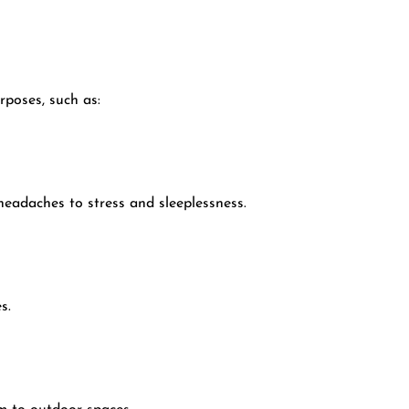
rposes, such as:
eadaches to stress and sleeplessness.
s.