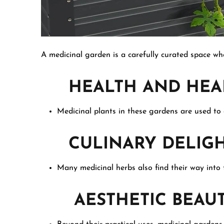
A medicinal garden is a carefully curated space whe
HEALTH AND HEA
Medicinal plants in these gardens are used to
CULINARY DELIGH
Many medicinal herbs also find their way into t
AESTHETIC BEAU