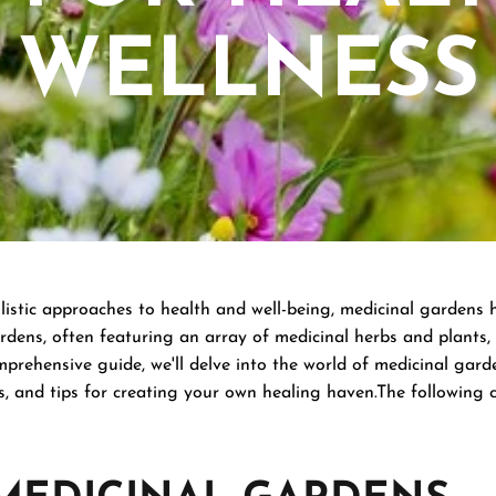
WELLNESS
listic approaches to health and well-being, medicinal gardens 
dens, often featuring an array of medicinal herbs and plants, 
mprehensive guide, we'll delve into the world of medicinal gard
s, and tips for creating your own healing haven.The following 