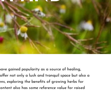
have gained popularity as a source of healing,
offer not only a lush and tranquil space but also a
ens, exploring the benefits of growing herbs for
content also has some reference value for raised