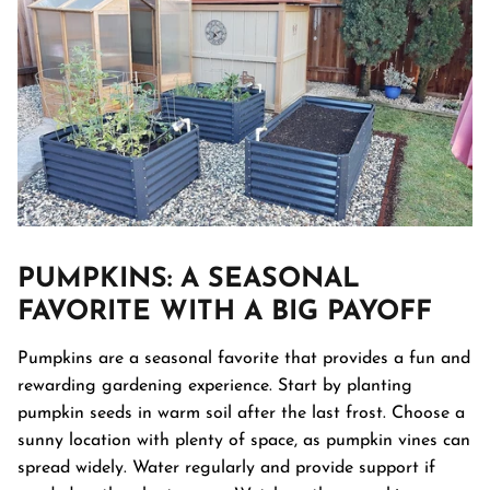
PUMPKINS
: A SEASONAL
FAVORITE WITH A BIG PAYOFF
Pumpkins are a seasonal favorite that provides a fun and
rewarding gardening experience. Start by planting
pumpkin seeds in warm soil after the last frost. Choose a
sunny location with plenty of space, as pumpkin vines can
spread widely. Water regularly and provide support if