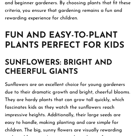
and beginner gardeners. By choosing plants that fit these
criteria, you ensure that gardening remains a fun and
rewarding experience for children.
FUN AND EASY-TO-PLANT
PLANTS PERFECT FOR KIDS
SUNFLOWERS
: BRIGHT AND
CHEERFUL GIANTS
Sunflowers are an excellent choice for young gardeners
due to their dramatic growth and bright, cheerful blooms.
They are hardy plants that can grow tall quickly, which
fascinates kids as they watch the sunflowers reach
impressive heights. Additionally, their large seeds are
easy to handle, making planting and care simple for
children. The big, sunny flowers are visually rewarding