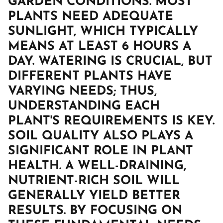
GARDEN CONDITIONS. MOST
PLANTS NEED ADEQUATE
SUNLIGHT, WHICH TYPICALLY
MEANS AT LEAST 6 HOURS A
DAY. WATERING IS CRUCIAL, BUT
DIFFERENT PLANTS HAVE
VARYING NEEDS; THUS,
UNDERSTANDING EACH
PLANT'S REQUIREMENTS IS KEY.
SOIL QUALITY ALSO PLAYS A
SIGNIFICANT ROLE IN PLANT
HEALTH. A WELL-DRAINING,
NUTRIENT-RICH SOIL WILL
GENERALLY YIELD BETTER
RESULTS. BY FOCUSING ON