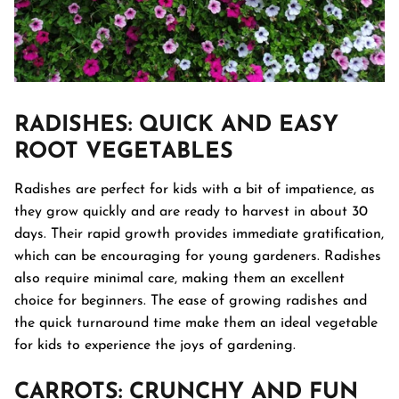
RADISHES
: QUICK AND EASY
ROOT VEGETABLES
Radishes are perfect for kids with a bit of impatience, as
they grow quickly and are ready to harvest in about 30
days. Their rapid growth provides immediate gratification,
which can be encouraging for young gardeners. Radishes
also require minimal care, making them an excellent
choice for beginners. The ease of growing radishes and
the quick turnaround time make them an ideal vegetable
for kids to experience the joys of gardening.
CARROTS
: CRUNCHY AND FUN