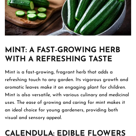
MINT
: A FAST-GROWING HERB
WITH A REFRESHING TASTE
Mint is a fast-growing, fragrant herb that adds a
refreshing touch to any garden. Its vigorous growth and
aromatic leaves make it an engaging plant for children.
Mint is also versatile, with various culinary and medicinal
uses. The ease of growing and caring for mint makes it
an ideal choice for young gardeners, providing both
visual and sensory appeal.
CALENDULA
: EDIBLE FLOWERS