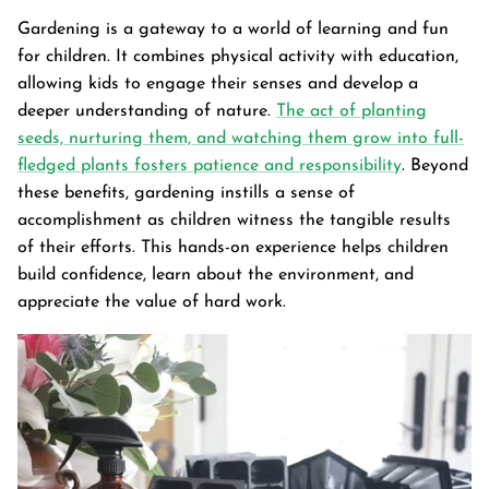
Gardening is a gateway to a world of learning and fun
for children. It combines physical activity with education,
allowing kids to engage their senses and develop a
deeper understanding of nature.
The act of planting
seeds, nurturing them, and watching them grow into full-
fledged plants fosters patience and responsibility
. Beyond
these benefits, gardening instills a sense of
accomplishment as children witness the tangible results
of their efforts. This hands-on experience helps children
build confidence, learn about the environment, and
appreciate the value of hard work.
Garden Bed
tanium Grey
Galvanized Raised Garden Bed
Garden B
PPING
48"L×36"W×24"H
$4
From
$149.99
FREE SHIPPING