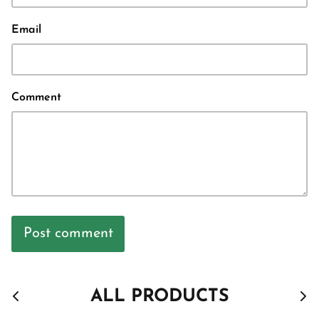
Email
Comment
Post comment
ALL PRODUCTS