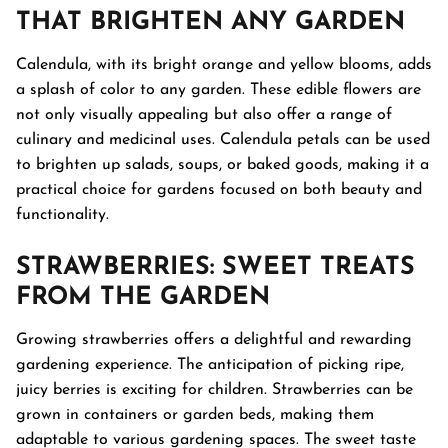
THAT BRIGHTEN ANY GARDEN
Calendula, with its bright orange and yellow blooms, adds
a splash of color to any garden. These edible flowers are
not only visually appealing but also offer a range of
culinary and medicinal uses. Calendula petals can be used
to brighten up salads, soups, or baked goods, making it a
practical choice for gardens focused on both beauty and
functionality.
STRAWBERRIES
: SWEET TREATS
FROM THE GARDEN
Growing strawberries offers a delightful and rewarding
gardening experience. The anticipation of picking ripe,
juicy berries is exciting for children. Strawberries can be
grown in containers or garden beds, making them
adaptable to various gardening spaces. The sweet taste