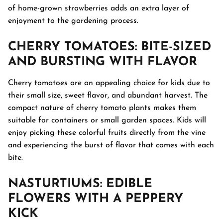
of home-grown strawberries adds an extra layer of
enjoyment to the gardening process.
CHERRY TOMATOES
: BITE-SIZED
AND BURSTING WITH FLAVOR
Cherry tomatoes are an appealing choice for kids due to
their small size, sweet flavor, and abundant harvest. The
compact nature of cherry tomato plants makes them
suitable for containers or small garden spaces. Kids will
enjoy picking these colorful fruits directly from the vine
and experiencing the burst of flavor that comes with each
bite.
NASTURTIUMS
: EDIBLE
FLOWERS WITH A PEPPERY
KICK