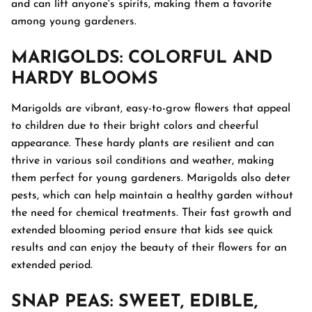
and can lift anyone's spirits, making them a favorite
among young gardeners.
MARIGOLDS
: COLORFUL AND
HARDY BLOOMS
Marigolds are vibrant, easy-to-grow flowers that appeal
to children due to their bright colors and cheerful
appearance. These hardy plants are resilient and can
thrive in various soil conditions and weather, making
them perfect for young gardeners. Marigolds also deter
pests, which can help maintain a healthy garden without
the need for chemical treatments. Their fast growth and
extended blooming period ensure that kids see quick
results and can enjoy the beauty of their flowers for an
extended period.
SNAP PEAS
: SWEET, EDIBLE,