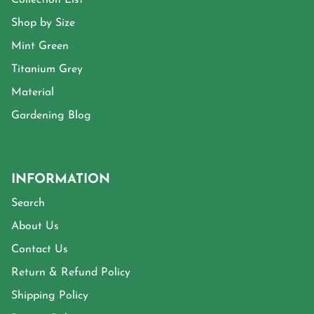
Shop by Size
Mint Green
Titanium Grey
Material
Gardening Blog
INFORMATION
Search
About Us
Contact Us
Return & Refund Policy
Shipping Policy