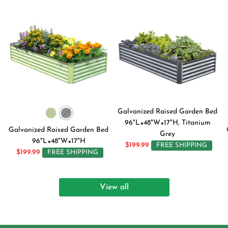
Galvanized Raised Garden Bed
96"L×48"W×17"H, Titanium
Galvanized Raised Garden Bed
Grey
96"L×48"W×17"H
$199.99
FREE SHIPPING
$199.99
FREE SHIPPING
View all