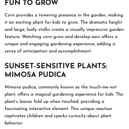
FUN TO GROW
Corn provides a towering presence in the garden, making
it an exciting plant for kids to grow. The dramatic height
and large, leafy stalks create a visually impressive garden
feature. Watching corn grow and develop ears offers a
unique and engaging gardening experience, adding a
sense of anticipation and accomplishment.
SUNSET-SENSITIVE PLANTS:
MIMOSA PUDICA
Mimosa pudica, commonly known as the touch-me-not
plant, offers a magical gardening experience for kids. The
plant’s leaves fold up when touched, providing a
fascinating interactive element. This unique reaction
captivates children and sparks curiosity about plant
behavior.