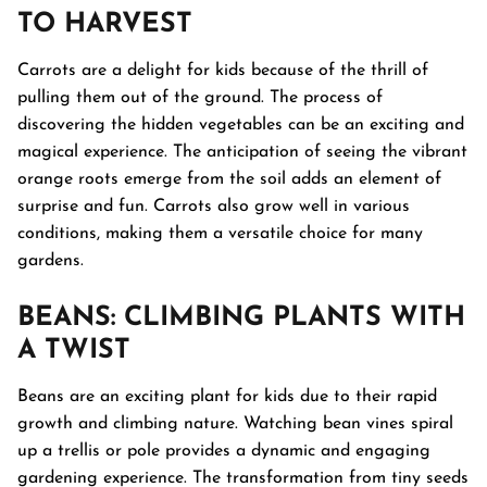
TO HARVEST
Carrots are a delight for kids because of the thrill of
pulling them out of the ground. The process of
discovering the hidden vegetables can be an exciting and
magical experience. The anticipation of seeing the vibrant
orange roots emerge from the soil adds an element of
surprise and fun. Carrots also grow well in various
conditions, making them a versatile choice for many
gardens.
BEANS
: CLIMBING PLANTS WITH
A TWIST
Beans are an exciting plant for kids due to their rapid
growth and climbing nature. Watching bean vines spiral
up a trellis or pole provides a dynamic and engaging
gardening experience. The transformation from tiny seeds