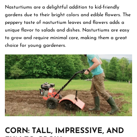
Nasturtiums are a delightful addition to kid-friendly
gardens due to their bright colors and edible flowers. The
peppery taste of nasturtium leaves and flowers adds a
unique flavor to salads and dishes. Nasturtiums are easy
to grow and require minimal care, making them a great
choice for young gardeners.
CORN
: TALL, IMPRESSIVE, AND