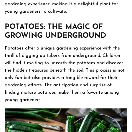
gardening experience, making it a delightful plant for
young gardeners to cultivate.
POTATOES
: THE MAGIC OF
GROWING UNDERGROUND
Potatoes offer a unique gardening experience with the
thrill of digging up tubers from underground. Children
will find it exciting to unearth the potatoes and discover
the hidden treasures beneath the soil. This process is not
only fun but also provides a tangible reward for their
gardening efforts. The anticipation and surprise of
finding mature potatoes make them a favorite among
young gardeners.