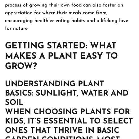
process of growing their own food can also foster an
appreciation for where their meals come from,
encouraging healthier eating habits and a lifelong love
for nature.
GETTING STARTED: WHAT
MAKES A PLANT EASY TO
GROW?
UNDERSTANDING PLANT
BASICS
: SUNLIGHT, WATER AND
SOIL
WHEN CHOOSING PLANTS FOR
KIDS, IT’S ESSENTIAL TO SELECT
ONES THAT THRIVE IN BASIC