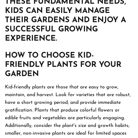
THESE FUNDAMENTAL NEEDS,
KIDS CAN EASILY MANAGE
THEIR GARDENS AND ENJOY A
SUCCESSFUL GROWING
EXPERIENCE.
HOW TO CHOOSE
KID-
FRIENDLY PLANTS
FOR YOUR
GARDEN
Kid-friendly plants are those that are easy to grow,
maintain, and harvest. Look for varieties that are robust,
have a short growing period, and provide immediate
gratification. Plants that produce colorful flowers or
edible fruits and vegetables are particularly engaging.
Additionally, consider the plant's size and growth habits;
smaller, non-invasive plants are ideal for limited spaces