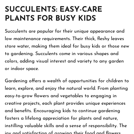
SUCCULENTS
: EASY-CARE
PLANTS FOR BUSY KIDS
Succulents are popular for their unique appearance and
low maintenance requirements. Their thick, fleshy leaves
store water, making them ideal for busy kids or those new
to gardening. Succulents come in various shapes and
colors, adding visual interest and variety to any garden
or indoor space.
Gardening offers a wealth of opportunities for children to
learn, explore, and enjoy the natural world. From planting
easy-to-grow flowers and vegetables to engaging in
creative projects, each plant provides unique experiences
and benefits. Encouraging kids to continue gardening
fosters a lifelong appreciation for plants and nature,
instilling valuable skills and a sense of responsibility. The
joy and satisfaction of growing their food and flowers