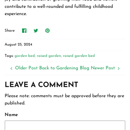
contribute to a well-rounded and fulfilling childhood
experience.
Share
Share
Pin
Share
on
on
it
Facebook
Twitter
August 25, 2024
Tags:
garden bed
raised garden
raised garden bed
Older Post
Back to Gardening Blog
Newer Post
LEAVE A COMMENT
Please note: comments must be approved before they are
published.
Name