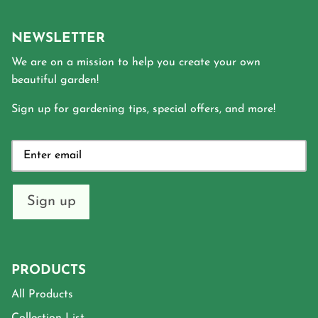
NEWSLETTER
We are on a mission to help you create your own
beautiful garden!
Sign up for gardening tips, special offers, and more!
Sign up
PRODUCTS
All Products
Collection List