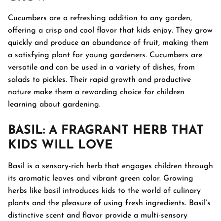
Cucumbers are a refreshing addition to any garden,
offering a crisp and cool flavor that kids enjoy. They grow
quickly and produce an abundance of fruit, making them
a satisfying plant for young gardeners. Cucumbers are
versatile and can be used in a variety of dishes, from
salads to pickles. Their rapid growth and productive
nature make them a rewarding choice for children
learning about gardening.
BASIL
: A FRAGRANT HERB THAT
KIDS WILL LOVE
Basil is a sensory-rich herb that engages children through
its aromatic leaves and vibrant green color. Growing
herbs like basil introduces kids to the world of culinary
plants and the pleasure of using fresh ingredients. Basil’s
distinctive scent and flavor provide a multi-sensory