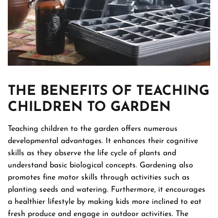
THE BENEFITS OF TEACHING
CHILDREN TO GARDEN
Teaching children to the garden offers numerous
developmental advantages. It enhances their cognitive
skills as they observe the life cycle of plants and
understand basic biological concepts. Gardening also
promotes fine motor skills through activities such as
planting seeds and watering. Furthermore, it encourages
a healthier lifestyle by making kids more inclined to eat
fresh produce and engage in outdoor activities. The