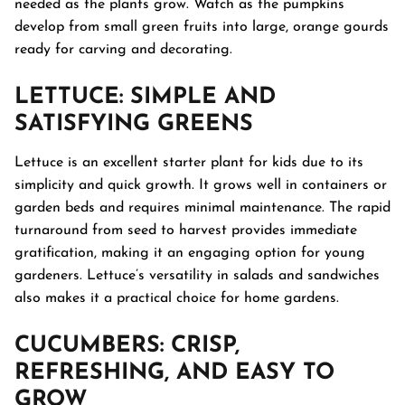
needed as the plants grow. Watch as the pumpkins
develop from small green fruits into large, orange gourds
ready for carving and decorating.
LETTUCE
: SIMPLE AND
SATISFYING GREENS
Lettuce is an excellent starter plant for kids due to its
simplicity and quick growth. It grows well in containers or
garden beds and requires minimal maintenance. The rapid
turnaround from seed to harvest provides immediate
gratification, making it an engaging option for young
gardeners. Lettuce’s versatility in salads and sandwiches
also makes it a practical choice for home gardens.
CUCUMBERS
: CRISP,
REFRESHING, AND EASY TO
GROW