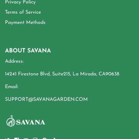
Privacy Policy
Terms of Service
Payment Methods
ABOUT SAVANA
Address:
14241 Firestone Blvd, Suite215, La Mirada, CA90638
Email:
SUPPORT@SAVANAGARDEN.COM