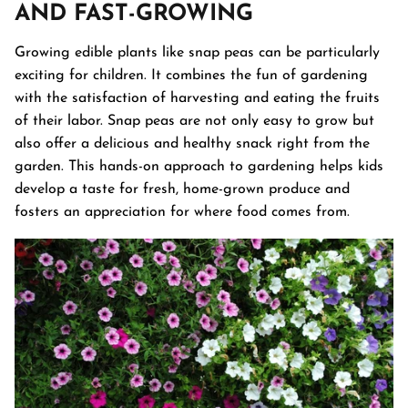
AND FAST-GROWING
Growing edible plants like snap peas can be particularly
exciting for children. It combines the fun of gardening
with the satisfaction of harvesting and eating the fruits
of their labor. Snap peas are not only easy to grow but
also offer a delicious and healthy snack right from the
garden. This hands-on approach to gardening helps kids
develop a taste for fresh, home-grown produce and
fosters an appreciation for where food comes from.