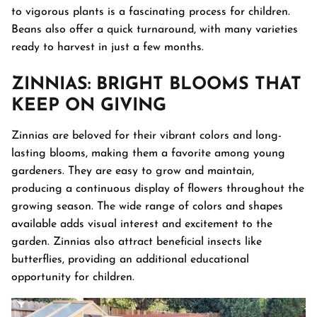
to vigorous plants is a fascinating process for children.
Beans also offer a quick turnaround, with many varieties
ready to harvest in just a few months.
ZINNIAS
: BRIGHT BLOOMS THAT
KEEP ON GIVING
Zinnias are beloved for their vibrant colors and long-
lasting blooms, making them a favorite among young
gardeners. They are easy to grow and maintain,
producing a continuous display of flowers throughout the
growing season. The wide range of colors and shapes
available adds visual interest and excitement to the
garden. Zinnias also attract beneficial insects like
butterflies, providing an additional educational
opportunity for children.