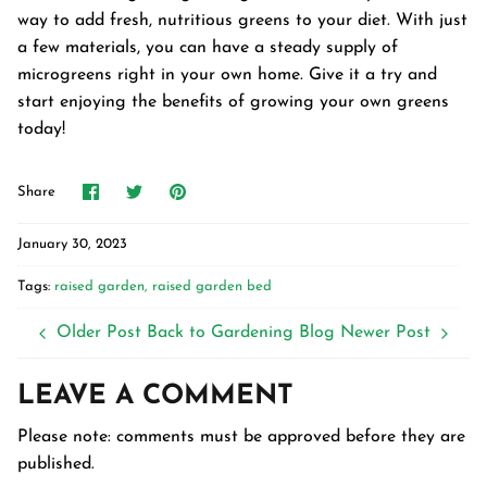
way to add fresh, nutritious greens to your diet. With just
a few materials, you can have a steady supply of
microgreens right in your own home. Give it a try and
start enjoying the benefits of growing your own greens
today!
Share
Share
Pin
Share
on
on
it
Facebook
Twitter
January 30, 2023
Tags:
raised garden
raised garden bed
Older Post
Back to Gardening Blog
Newer Post
LEAVE A COMMENT
Please note: comments must be approved before they are
published.