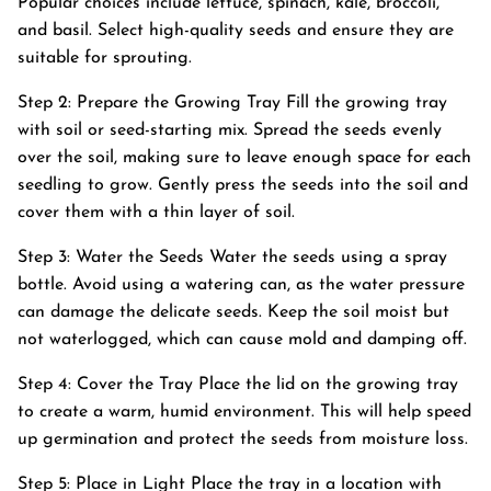
Popular choices include lettuce, spinach, kale, broccoli,
and basil. Select high-quality seeds and ensure they are
suitable for sprouting.
Step 2: Prepare the Growing Tray Fill the growing tray
with soil or seed-starting mix. Spread the seeds evenly
over the soil, making sure to leave enough space for each
seedling to grow. Gently press the seeds into the soil and
cover them with a thin layer of soil.
Step 3: Water the Seeds Water the seeds using a spray
bottle. Avoid using a watering can, as the water pressure
can damage the delicate seeds. Keep the soil moist but
not waterlogged, which can cause mold and damping off.
Step 4: Cover the Tray Place the lid on the growing tray
to create a warm, humid environment. This will help speed
up germination and protect the seeds from moisture loss.
Step 5: Place in Light Place the tray in a location with