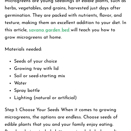
Microgreens are young seedlings of edible plants, such as
herbs, vegetables, and grains, harvested just days after
germination. They are packed with nutrients, flavor, and
texture, making them an excellent addition to your diet. In
this article,
savana garden bed
will teach you how to
grow microgreens at home.
Materials needed:
Seeds of your choice
Growing tray with lid
Soil or seed-starting mix
Water
Spray bottle
Lighting (natural or artificial)
Garden Bed
Step 1: Choose Your Seeds When it comes to growing
tanium Grey
Galvanized Raised Garden Bed
Garden B
PPING
microgreens, the options are endless. Choose seeds of
48"L×36"W×24"H
$4
From
edible plants that you and your family enjoy eating.
$149.99
FREE SHIPPING