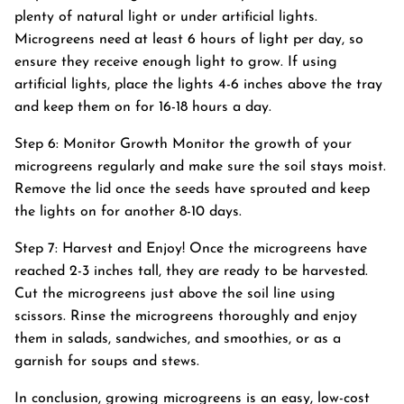
plenty of natural light or under artificial lights.
Microgreens need at least 6 hours of light per day, so
ensure they receive enough light to grow. If using
artificial lights, place the lights 4-6 inches above the tray
and keep them on for 16-18 hours a day.
Step 6: Monitor Growth Monitor the growth of your
microgreens regularly and make sure the soil stays moist.
Remove the lid once the seeds have sprouted and keep
the lights on for another 8-10 days.
Step 7: Harvest and Enjoy! Once the microgreens have
reached 2-3 inches tall, they are ready to be harvested.
Cut the microgreens just above the soil line using
scissors. Rinse the microgreens thoroughly and enjoy
them in salads, sandwiches, and smoothies, or as a
garnish for soups and stews.
In conclusion, growing microgreens is an easy, low-cost