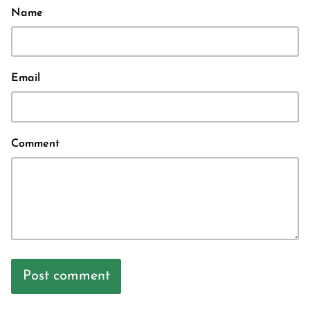
Name
Email
Comment
Post comment