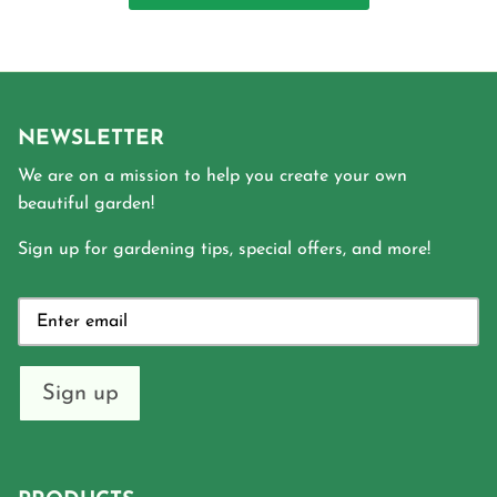
NEWSLETTER
We are on a mission to help you create your own
beautiful garden!
Sign up for gardening tips, special offers, and more!
Sign up