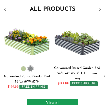
ALL PRODUCTS
Galvanized Raised Garden Bed
96"L×48"W×17"H, Titanium
Galvanized Raised Garden Bed
Grey
96"L×48"W×17"H
$199.99
FREE SHIPPING
$199.99
FREE SHIPPING
View all