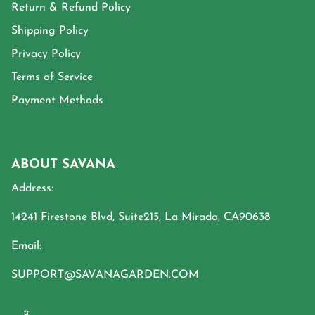
Return & Refund Policy
Shipping Policy
Privacy Policy
Terms of Service
Payment Methods
ABOUT SAVANA
Address:
14241 Firestone Blvd, Suite215, La Mirada, CA90638
Email:
SUPPORT@SAVANAGARDEN.COM