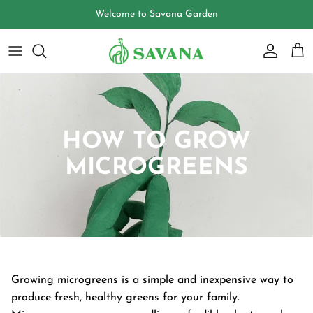
Skip
Welcome to Savana Garden
to
content
HOW TO GROW
MICROGREENS
Growing microgreens is a simple and inexpensive way to
produce fresh, healthy greens for your family.