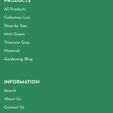
PRODUCTS
All Products
Collection List
Shop by Size
Mint Green
Titanium Grey
Material
Gardening Blog
INFORMATION
Search
About Us
Contact Us