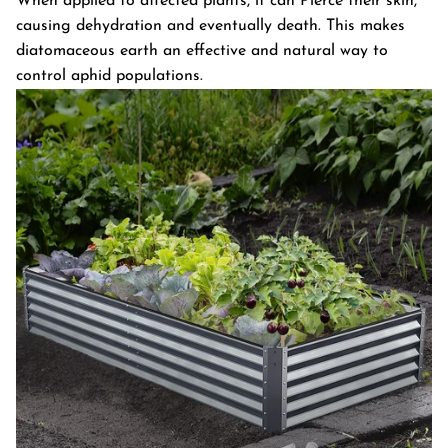
When applied to affected plants, it can Pierce their skin,
causing dehydration and eventually death. This makes
diatomaceous earth an effective and natural way to
control aphid populations.