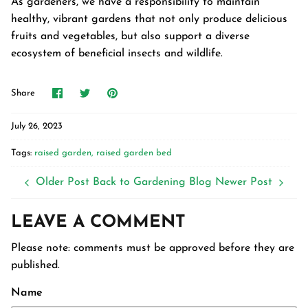
As gardeners, we have a responsibility to maintain
healthy, vibrant gardens that not only produce delicious
fruits and vegetables, but also support a diverse
ecosystem of beneficial insects and wildlife.
Share
Share
Pin
Share
on
on
it
Facebook
Twitter
July 26, 2023
Tags:
raised garden
raised garden bed
Older Post
Back to Gardening Blog
Newer Post
LEAVE A COMMENT
Please note: comments must be approved before they are
published.
Name