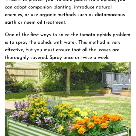
can adopt companion planting, introduce natural
enemies, or use organic methods such as diatomaceous
earth or neem oil treatment.
One of the first ways to solve the tomato aphids problem
is to spray the aphids with water. This method is very
effective, but you must ensure that all the leaves are
thoroughly covered. Spray once or twice a week.