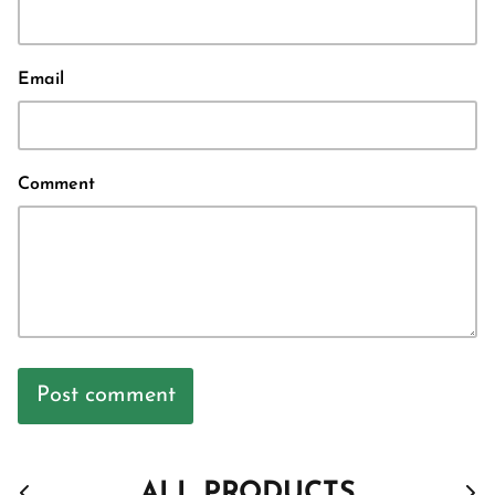
Email
Comment
Post comment
ALL PRODUCTS