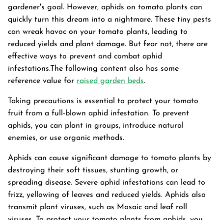
gardener's goal. However, aphids on tomato plants can
quickly turn this dream into a nightmare. These tiny pests
can wreak havoc on your tomato plants, leading to
reduced yields and plant damage. But fear not, there are
effective ways to prevent and combat aphid
infestations.The following content also has some
reference value for
raised garden beds
.
Taking precautions is essential to protect your tomato
fruit from a full-blown aphid infestation. To prevent
aphids, you can plant in groups, introduce natural
enemies, or use organic methods.
Aphids can cause significant damage to tomato plants by
destroying their soft tissues, stunting growth, or
Garden Bed
spreading disease. Severe aphid infestations can lead to
tanium Grey
Galvanized Raised Garden Bed
Garden B
frizz, yellowing of leaves and reduced yields. Aphids also
PPING
48"L×36"W×24"H
$4
From
transmit plant viruses, such as Mosaic and leaf roll
$149.99
FREE SHIPPING
viruses. To protect your tomato plants from aphids, you