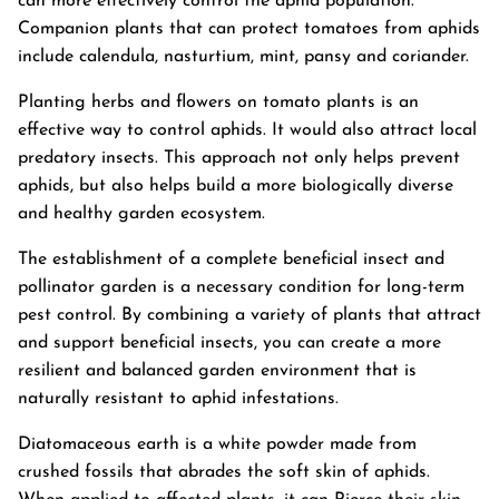
can more effectively control the aphid population.
Companion plants that can protect tomatoes from aphids
include calendula, nasturtium, mint, pansy and coriander.
Planting herbs and flowers on tomato plants is an
effective way to control aphids. It would also attract local
predatory insects. This approach not only helps prevent
aphids, but also helps build a more biologically diverse
and healthy garden ecosystem.
The establishment of a complete beneficial insect and
pollinator garden is a necessary condition for long-term
pest control. By combining a variety of plants that attract
and support beneficial insects, you can create a more
resilient and balanced garden environment that is
naturally resistant to aphid infestations.
Diatomaceous earth is a white powder made from
crushed fossils that abrades the soft skin of aphids.