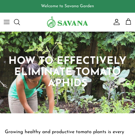
Skip
to
content
HOW TO EFFECTIVELY
ELIMINATE TOMATO
APHIDS
Growing healthy and productive tomato plants is every