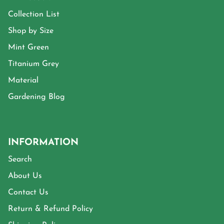
Collection List
Shop by Size
Mint Green
Titanium Grey
Material
Gardening Blog
INFORMATION
Search
About Us
Contact Us
Return & Refund Policy