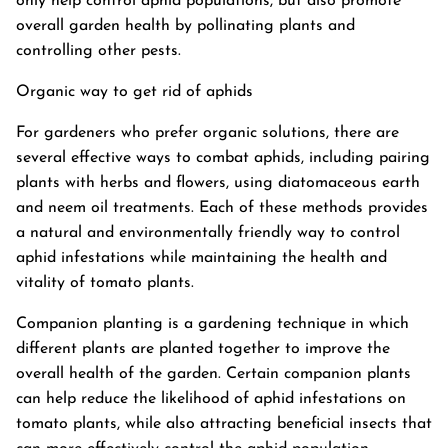
only help control aphid populations, but also promote
overall garden health by pollinating plants and
controlling other pests.
Organic way to get rid of aphids
For gardeners who prefer organic solutions, there are
several effective ways to combat aphids, including pairing
plants with herbs and flowers, using diatomaceous earth
and neem oil treatments. Each of these methods provides
a natural and environmentally friendly way to control
aphid infestations while maintaining the health and
vitality of tomato plants.
Companion planting is a gardening technique in which
different plants are planted together to improve the
overall health of the garden. Certain companion plants
can help reduce the likelihood of aphid infestations on
tomato plants, while also attracting beneficial insects that