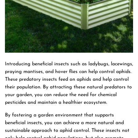
Introducing beneficial insects such as ladybugs, lacewings,
praying mantises, and hover flies can help control aphids.
These predatory insects feed on aphids and help control
their population. By attracting these natural predators to
your garden, you can reduce the need for chemical
pesticides and maintain a healthier ecosystem.
By fostering a garden environment that supports
beneficial insects, you can achieve a more natural and
sustainable approach to aphid control. These insects not