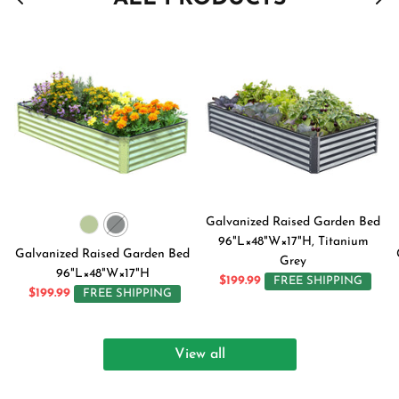
Galvanized Raised Garden Bed
96"L×48"W×17"H, Titanium
Galvanized Raised Garden Bed
Grey
96"L×48"W×17"H
$199.99
FREE SHIPPING
$199.99
FREE SHIPPING
View all