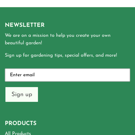
NEWSLETTER
We are on a mission to help you create your own
beautiful garden!
Sign up for gardening tips, special offers, and more!
Sign up
PRODUCTS
All Products