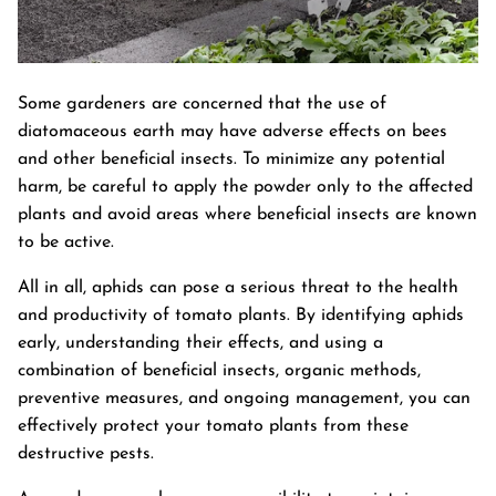
Some gardeners are concerned that the use of
diatomaceous earth may have adverse effects on bees
and other beneficial insects. To minimize any potential
harm, be careful to apply the powder only to the affected
plants and avoid areas where beneficial insects are known
to be active.
All in all, aphids can pose a serious threat to the health
and productivity of tomato plants. By identifying aphids
early, understanding their effects, and using a
combination of beneficial insects, organic methods,
preventive measures, and ongoing management, you can
effectively protect your tomato plants from these
destructive pests.