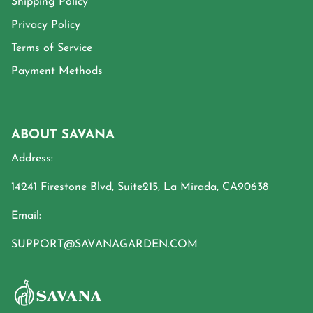
Shipping Policy
Privacy Policy
Terms of Service
Payment Methods
ABOUT SAVANA
Address:
14241 Firestone Blvd, Suite215, La Mirada, CA90638
Email:
SUPPORT@SAVANAGARDEN.COM