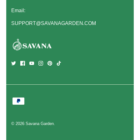
Email:
SUPPORT@SAVANAGARDEN.COM
© 2026
Savana Garden
.