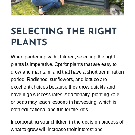
SELECTING THE RIGHT
PLANTS
When gardening with children, selecting the right
plants is imperative. Opt for plants that are easy to
grow and maintain, and that have a short germination
period. Radishes, sunflowers, and lettuce are
excellent choices because they grow quickly and
have high success rates. Additionally, planting kale
or peas may teach lessons in harvesting, which is
both educational and fun for the kids.
Incorporating your children in the decision process of
what to grow will increase their interest and