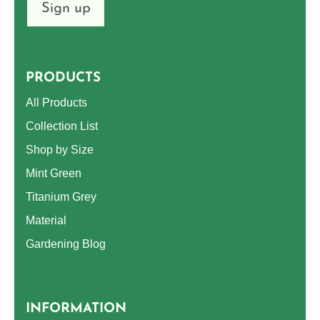
Sign up
PRODUCTS
All Products
Collection List
Shop by Size
Mint Green
Titanium Grey
Material
Gardening Blog
INFORMATION