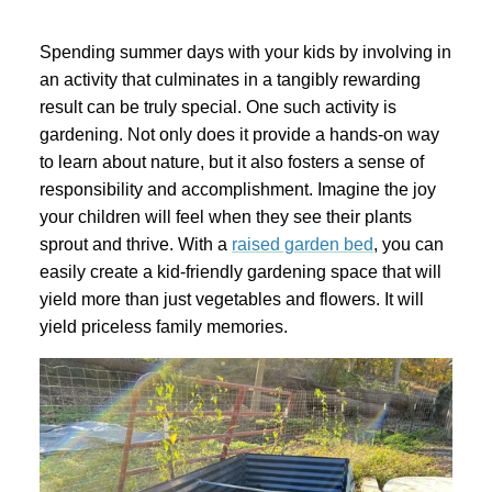
Spending summer days with your kids by involving in
an activity that culminates in a tangibly rewarding
result can be truly special. One such activity is
gardening. Not only does it provide a hands-on way
to learn about nature, but it also fosters a sense of
responsibility and accomplishment. Imagine the joy
your children will feel when they see their plants
sprout and thrive. With a
raised garden bed
, you can
easily create a kid-friendly gardening space that will
yield more than just vegetables and flowers. It will
yield priceless family memories.
Garden Bed
tanium Grey
Galvanized Raised Garden Bed
Garden B
PPING
48"L×36"W×24"H
$4
From
$149.99
FREE SHIPPING