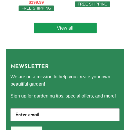
$199.99
FREE SHIPPING
FREE SHIPPING
View all
NEWSLETTER
We are on a mission to help you create your own
beautiful garden!
Sign up for gardening tips, special offers, and more!