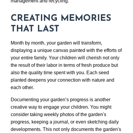
management and recycling.
CREATING MEMORIES
THAT LAST
Month by month, your garden will transform,
displaying a unique canvas painted with the efforts of
your entire family. Your children will cherish not only
the result of their labor in terms of fresh produce but
also the quality time spent with you. Each seed
planted deepens your connection with nature and
each other.
Documenting your garden’s progress is another
creative way to engage your children. You might
consider taking weekly photos of the garden's
progress, keeping a journal, or even sketching daily
developments. This not only documents the garden's