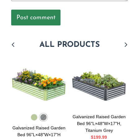
Post comment
ALL PRODUCTS
Galvanized Raised Garden
Bed 96"L×48"W×17"H,
Galvanized Raised Garden
Ga
Titanium Grey
Bed 96"L×48"W×17"H
$199.99