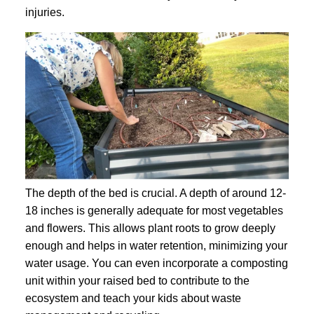
injuries.
The depth of the bed is crucial. A depth of around 12-
18 inches is generally adequate for most vegetables
and flowers. This allows plant roots to grow deeply
enough and helps in water retention, minimizing your
water usage. You can even incorporate a composting
unit within your raised bed to contribute to the
ecosystem and teach your kids about waste