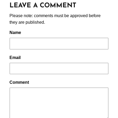
LEAVE A COMMENT
Please note: comments must be approved before
they are published.
Name
Email
Comment