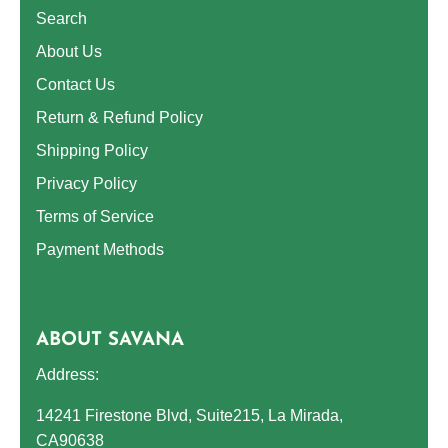
Search
About Us
Contact Us
Return & Refund Policy
Shipping Policy
Privacy Policy
Terms of Service
Payment Methods
ABOUT SAVANA
Address:
14241 Firestone Blvd, Suite215, La Mirada,
CA90638