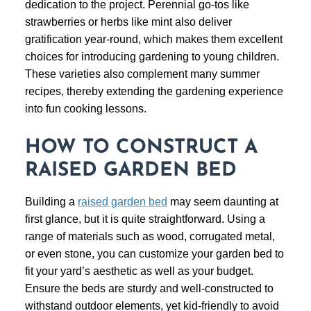
dedication to the project. Perennial go-tos like
strawberries or herbs like mint also deliver
gratification year-round, which makes them excellent
choices for introducing gardening to young children.
These varieties also complement many summer
recipes, thereby extending the gardening experience
into fun cooking lessons.
HOW TO CONSTRUCT A
RAISED GARDEN BED
Building a
raised garden bed
may seem daunting at
first glance, but it is quite straightforward. Using a
range of materials such as wood, corrugated metal,
or even stone, you can customize your garden bed to
fit your yard’s aesthetic as well as your budget.
Ensure the beds are sturdy and well-constructed to
withstand outdoor elements, yet kid-friendly to avoid