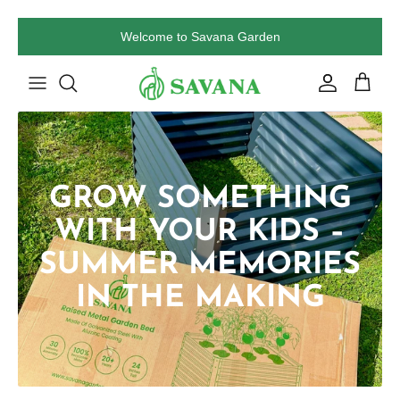
Skip
Welcome to Savana Garden
to
content
GROW SOMETHING
WITH YOUR KIDS –
SUMMER MEMORIES
IN THE MAKING