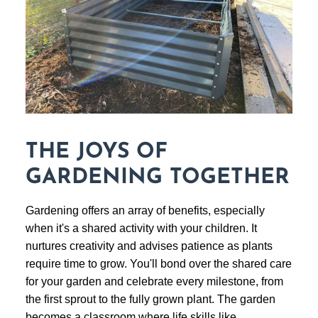
THE JOYS OF
GARDENING TOGETHER
Gardening offers an array of benefits, especially
when it's a shared activity with your children. It
nurtures creativity and advises patience as plants
require time to grow. You'll bond over the shared care
for your garden and celebrate every milestone, from
the first sprout to the fully grown plant. The garden
becomes a classroom where life skills like