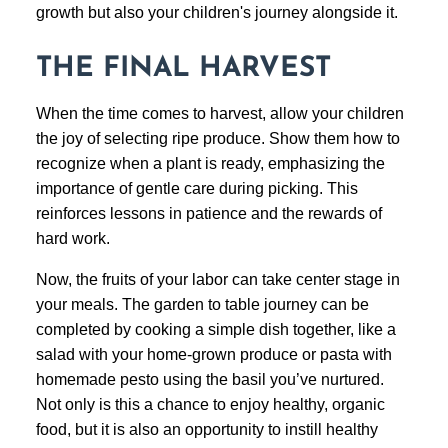
growth but also your children's journey alongside it.
THE FINAL HARVEST
When the time comes to harvest, allow your children
the joy of selecting ripe produce. Show them how to
recognize when a plant is ready, emphasizing the
importance of gentle care during picking. This
reinforces lessons in patience and the rewards of
hard work.
Now, the fruits of your labor can take center stage in
your meals. The garden to table journey can be
completed by cooking a simple dish together, like a
salad with your home-grown produce or pasta with
homemade pesto using the basil you’ve nurtured.
Not only is this a chance to enjoy healthy, organic
food, but it is also an opportunity to instill healthy