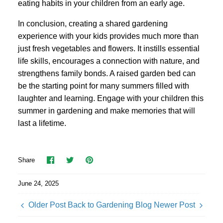
eating habits in your children from an early age.
In conclusion, creating a shared gardening
experience with your kids provides much more than
just fresh vegetables and flowers. It instills essential
life skills, encourages a connection with nature, and
strengthens family bonds. A raised garden bed can
be the starting point for many summers filled with
laughter and learning. Engage with your children this
summer in gardening and make memories that will
last a lifetime.
Share
Share
Pin
Share
on
on
it
Facebook
Twitter
June 24, 2025
Older Post
Back to Gardening Blog
Newer Post