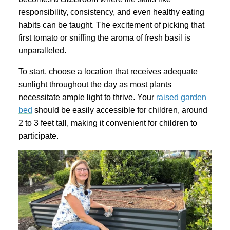
responsibility, consistency, and even healthy eating
habits can be taught. The excitement of picking that
first tomato or sniffing the aroma of fresh basil is
unparalleled.
To start, choose a location that receives adequate
sunlight throughout the day as most plants
necessitate ample light to thrive. Your
raised garden
bed
should be easily accessible for children, around
2 to 3 feet tall, making it convenient for children to
participate.