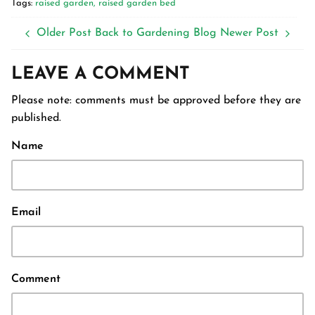
Tags:
raised garden
raised garden bed
Older Post
Back to Gardening Blog
Newer Post
LEAVE A COMMENT
Please note: comments must be approved before they are
published.
Name
Email
Comment