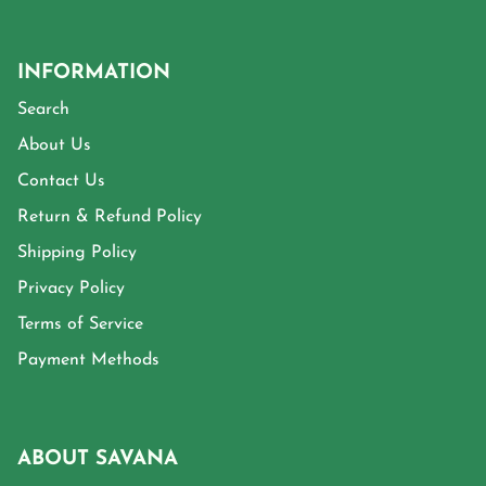
INFORMATION
Search
About Us
Contact Us
Return & Refund Policy
Shipping Policy
Privacy Policy
Terms of Service
Payment Methods
ABOUT SAVANA