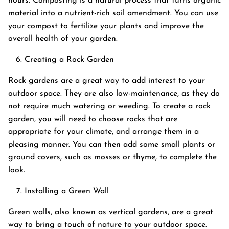
hours. Composting is a natural process that turns organic
material into a nutrient-rich soil amendment. You can use
your compost to fertilize your plants and improve the
overall health of your garden.
Creating a Rock Garden
Rock gardens are a great way to add interest to your
outdoor space. They are also low-maintenance, as they do
not require much watering or weeding. To create a rock
garden, you will need to choose rocks that are
appropriate for your climate, and arrange them in a
pleasing manner. You can then add some small plants or
ground covers, such as mosses or thyme, to complete the
look.
Installing a Green Wall
Green walls, also known as vertical gardens, are a great
way to bring a touch of nature to your outdoor space.