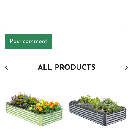
Post comment
ALL PRODUCTS