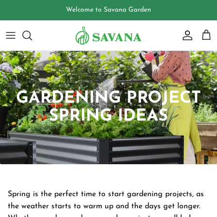
Skip
Welcome to Savana Garden
to
content
GARDENING PROJECT
SPRING IDEAS
Spring is the perfect time to start gardening projects, as
the weather starts to warm up and the days get longer.