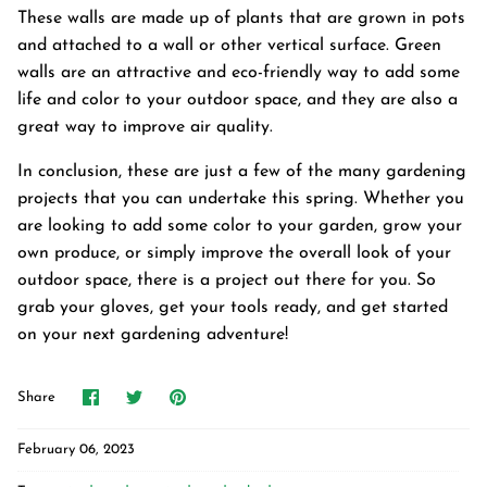
These walls are made up of plants that are grown in pots
and attached to a wall or other vertical surface. Green
walls are an attractive and eco-friendly way to add some
life and color to your outdoor space, and they are also a
great way to improve air quality.
In conclusion, these are just a few of the many gardening
projects that you can undertake this spring. Whether you
are looking to add some color to your garden, grow your
own produce, or simply improve the overall look of your
outdoor space, there is a project out there for you. So
grab your gloves, get your tools ready, and get started
on your next gardening adventure!
Share
Share
Pin
Share
on
on
it
Facebook
Twitter
February 06, 2023