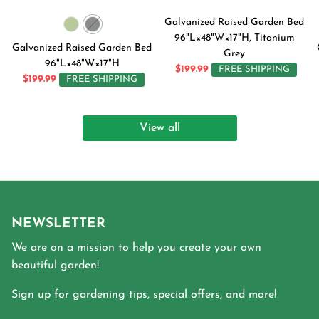
Galvanized Raised Garden Bed
96"L×48"W×17"H, Titanium
Galvanized Raised Garden Bed
Grey
96"L×48"W×17"H
$199.99
FREE SHIPPING
$199.99
FREE SHIPPING
View all
NEWSLETTER
We are on a mission to help you create your own
beautiful garden!
Sign up for gardening tips, special offers, and more!