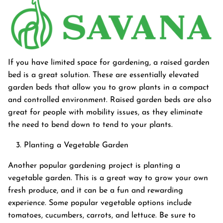
If you have limited space for gardening, a raised garden
bed is a great solution. These are essentially elevated
garden beds that allow you to grow plants in a compact
and controlled environment. Raised garden beds are also
great for people with mobility issues, as they eliminate
the need to bend down to tend to your plants.
Planting a Vegetable Garden
Another popular gardening project is planting a
vegetable garden. This is a great way to grow your own
fresh produce, and it can be a fun and rewarding
experience. Some popular vegetable options include
tomatoes, cucumbers, carrots, and lettuce. Be sure to