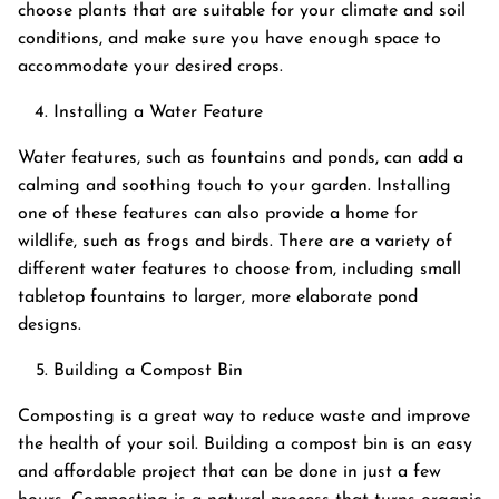
choose plants that are suitable for your climate and soil
conditions, and make sure you have enough space to
accommodate your desired crops.
Installing a Water Feature
Water features, such as fountains and ponds, can add a
calming and soothing touch to your garden. Installing
one of these features can also provide a home for
wildlife, such as frogs and birds. There are a variety of
different water features to choose from, including small
tabletop fountains to larger, more elaborate pond
designs.
Building a Compost Bin
Composting is a great way to reduce waste and improve
the health of your soil. Building a compost bin is an easy
and affordable project that can be done in just a few