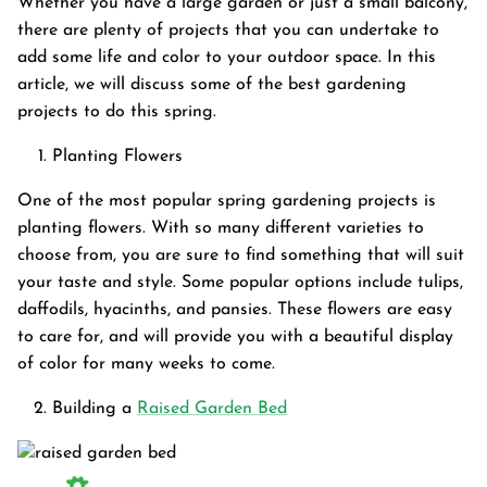
Whether you have a large garden or just a small balcony,
there are plenty of projects that you can undertake to
add some life and color to your outdoor space. In this
article, we will discuss some of the best gardening
projects to do this spring.
Planting Flowers
One of the most popular spring gardening projects is
planting flowers. With so many different varieties to
choose from, you are sure to find something that will suit
your taste and style. Some popular options include tulips,
daffodils, hyacinths, and pansies. These flowers are easy
to care for, and will provide you with a beautiful display
of color for many weeks to come.
Garden Bed
Building a
Raised Garden Bed
tanium Grey
Galvanized Raised Garden Bed
Garden B
PPING
48"L×36"W×24"H
$4
From
$149.99
FREE SHIPPING