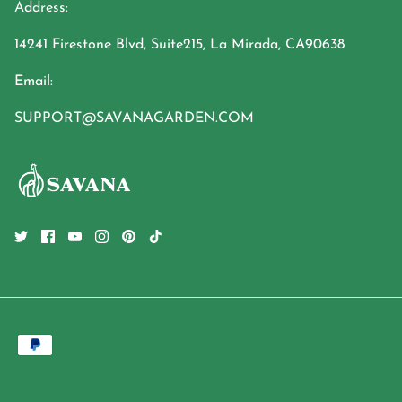
Address:
14241 Firestone Blvd, Suite215, La Mirada, CA90638
Email:
SUPPORT@SAVANAGARDEN.COM