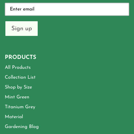
Sign up
PRODUCTS
All Products
Collection List
Shop by Size
Mint Green
Titanium Grey
Material
Gardening Blog