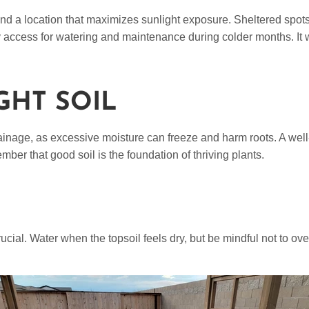
Find a location that maximizes sunlight exposure. Sheltered spots
sy access for watering and maintenance during colder months. It 
GHT SOIL
ainage, as excessive moisture can freeze and harm roots. A well-d
mber that good soil is the foundation of thriving plants.
rucial. Water when the topsoil feels dry, but be mindful not to ov