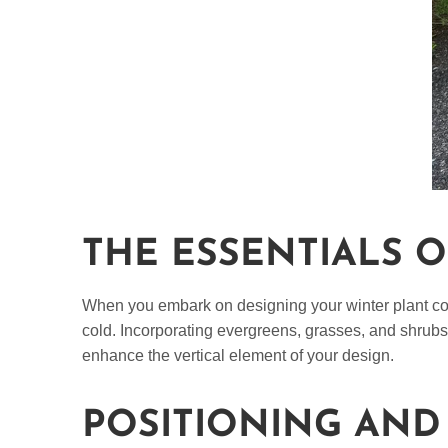
THE ESSENTIALS 
When you embark on designing your winter plant conta
cold. Incorporating evergreens, grasses, and shrubs 
enhance the vertical element of your design.
POSITIONING AND