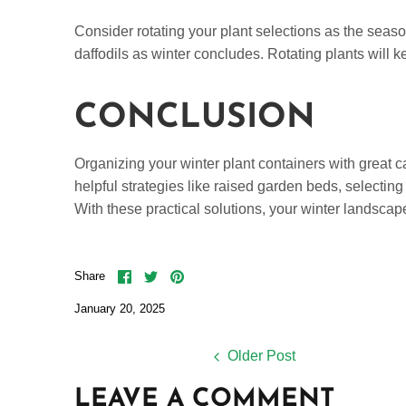
Consider rotating your plant selections as the season
daffodils as winter concludes. Rotating plants will 
CONCLUSION
Organizing your winter plant containers with great 
helpful strategies like raised garden beds, selecting
With these practical solutions, your winter landscap
Share
Share
Pin
Share
on
on
it
Facebook
Twitter
January 20, 2025
Older Post
LEAVE A COMMENT