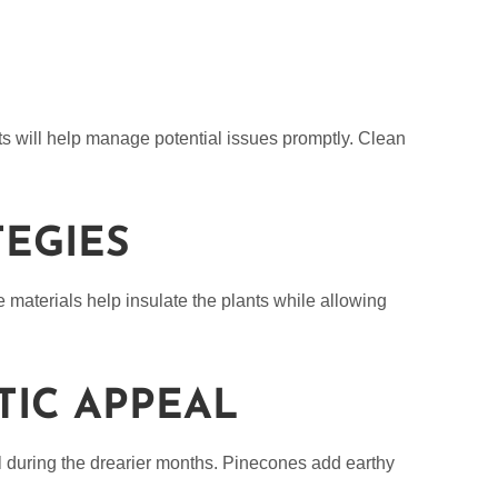
ts will help manage potential issues promptly. Clean
TEGIES
e materials help insulate the plants while allowing
TIC APPEAL
l during the drearier months. Pinecones add earthy