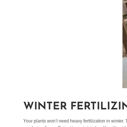
WINTER FERTILIZI
Your plants won't need heavy fertilization in winter.