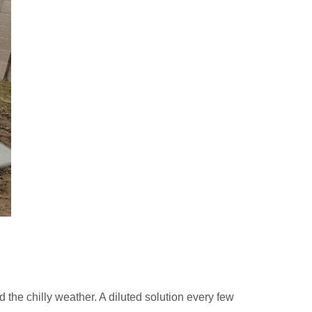
d the chilly weather. A diluted solution every few