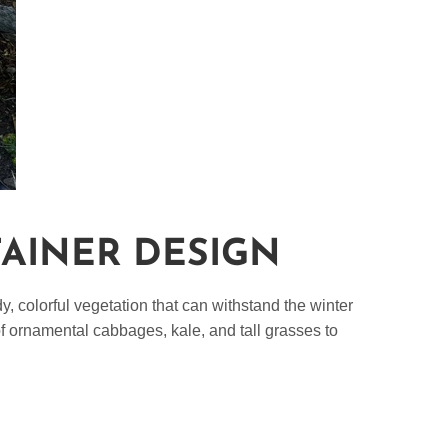
TAINER DESIGN
, colorful vegetation that can withstand the winter
of ornamental cabbages, kale, and tall grasses to