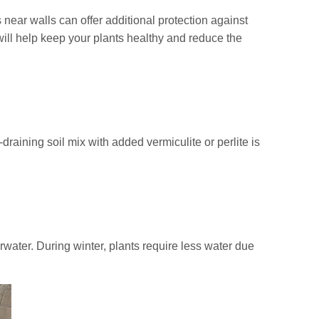
 near walls can offer additional protection against
will help keep your plants healthy and reduce the
raining soil mix with added vermiculite or perlite is
erwater. During winter, plants require less water due