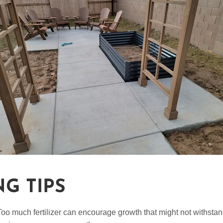
NG TIPS
 Too much fertilizer can encourage growth that might not withstan