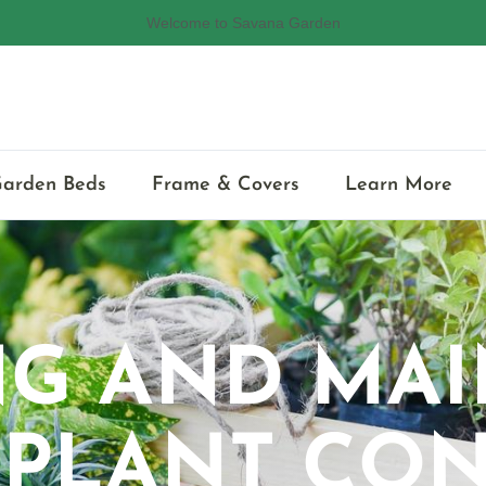
🌱Eco-friendly Raised Garden Bed
Garden Beds
Frame & Covers
Learn More
NG AND MAI
 PLANT CON