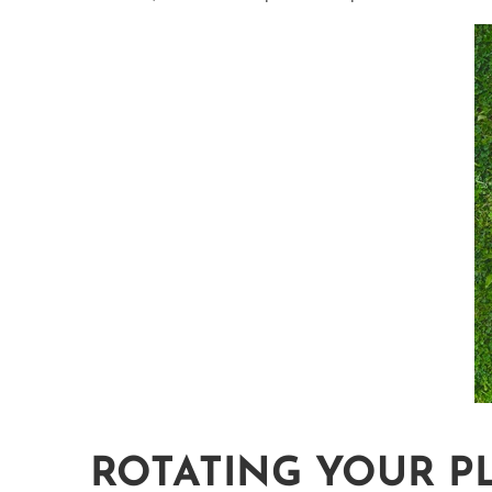
ROTATING YOUR P