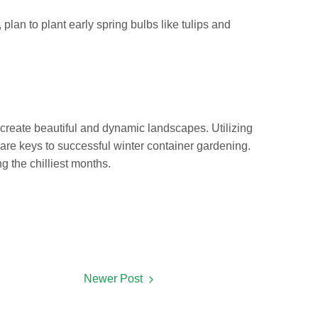
plan to plant early spring bulbs like tulips and
 create beautiful and dynamic landscapes. Utilizing
s are keys to successful winter container gardening.
g the chilliest months.
Newer Post