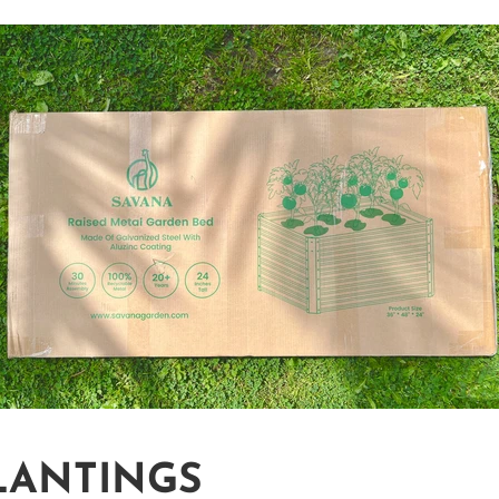
LANTINGS