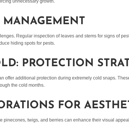
 forcing unnecessary growth.
SE MANAGEMENT
lenges. Regular inspection of leaves and stems for signs of pes
uce hiding spots for pests.
LD: PROTECTION STRA
can offer additional protection during extremely cold snaps. Thes
hrough the cold months.
ORATIONS FOR AESTHE
ke pinecones, twigs, and berries can enhance their visual appea