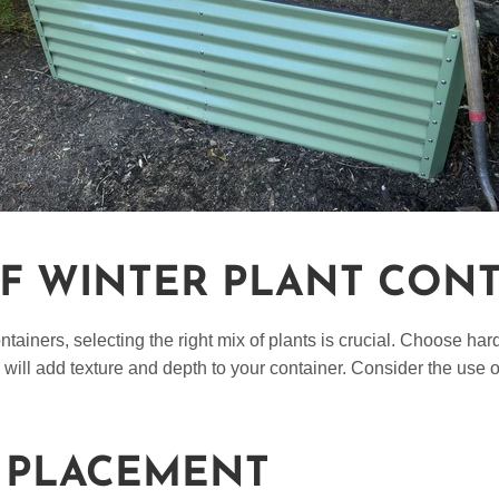
OF WINTER PLANT CON
iners, selecting the right mix of plants is crucial. Choose hardy
will add texture and depth to your container. Consider the use 
 PLACEMENT