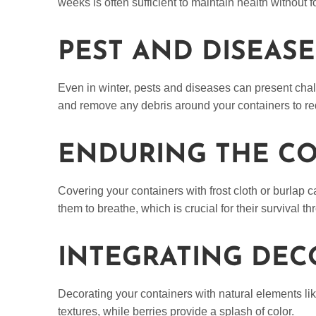
weeks is often sufficient to maintain health without
PEST AND DISEA
Even in winter, pests and diseases can present chal
and remove any debris around your containers to red
ENDURING THE CO
Covering your containers with frost cloth or burlap 
them to breathe, which is crucial for their survival t
INTEGRATING DEC
Decorating your containers with natural elements li
textures, while berries provide a splash of color.