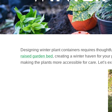
Designing winter plant containers requires thoughtful
raised garden bed
, creating a winter haven for you
making the plants more accessible for care. Let’s ex