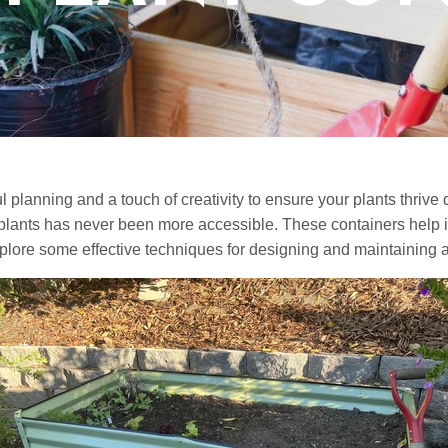
 planning and a touch of creativity to ensure your plants thrive 
r plants has never been more accessible. These containers help i
plore some effective techniques for designing and maintaining a 