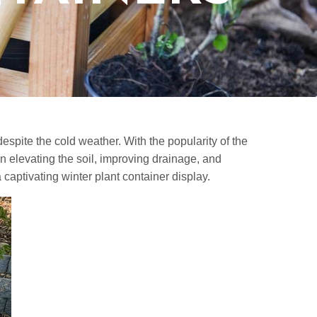
despite the cold weather. With the popularity of the
n elevating the soil, improving drainage, and
captivating winter plant container display.