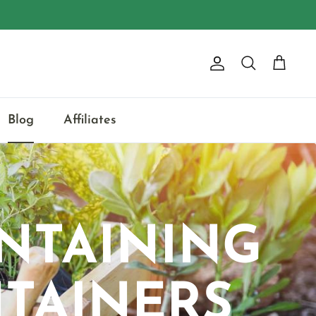
Account
Search
Cart
Blog
Affiliates
NTAINING
TAINERS