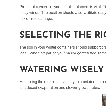
Proper placement of your plant containers is vital. 
frosty winds. The position should also facilitate ea
risk of frost damage.
SELECTING THE RI
The soil in your winter containers should support dr
ideal. When preparing your
raised garden bed
, reme
WATERING WISELY
Monitoring the moisture level in your containers is c
to reduced evaporation and slower growth rates.