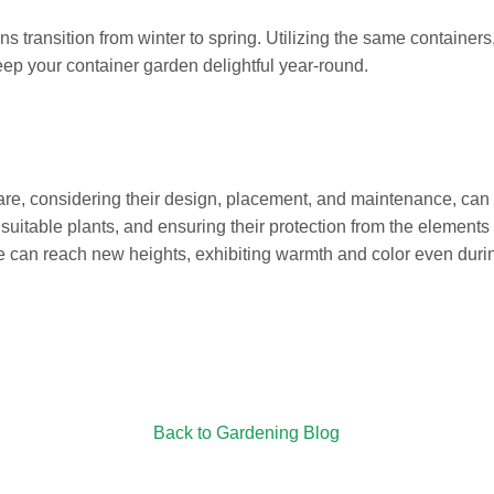
s transition from winter to spring. Utilizing the same containers, 
keep your container garden delightful year-round.
care, considering their design, placement, and maintenance, can
 suitable plants, and ensuring their protection from the element
e can reach new heights, exhibiting warmth and color even durin
Back to Gardening Blog