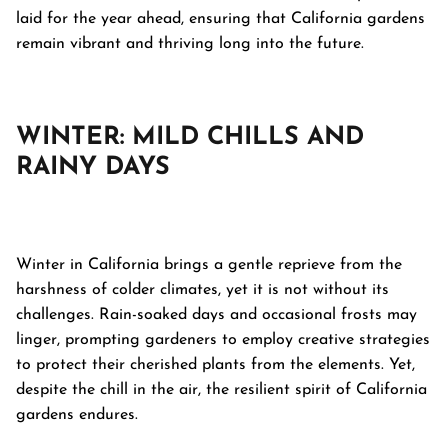
laid for the year ahead, ensuring that California gardens
remain vibrant and thriving long into the future.
WINTER: MILD CHILLS AND
RAINY DAYS
Winter in California brings a gentle reprieve from the
harshness of colder climates, yet it is not without its
challenges. Rain-soaked days and occasional frosts may
linger, prompting gardeners to employ creative strategies
to protect their cherished plants from the elements. Yet,
despite the chill in the air, the resilient spirit of California
gardens endures.