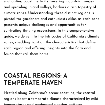
enchanting coastline to its towering mountain ranges
and sprawling inland valleys, harbors a rich tapestry of
climate zones. Understanding these distinct regions is
pivotal for gardeners and enthusiasts alike, as each zone
presents unique challenges and opportunities for
cultivating thriving ecosystems. In this comprehensive
guide, we delve into the intricacies of California's climate
zones, shedding light on the characteristics that define
each region and offering insights into the flora and
fauna that call them home.
COASTAL REGIONS: A
TEMPERATE HAVEN
Nestled along California's scenic coastline, the coastal
regions boast a temperate climate characterized by mild
temperatures and moderated weather patterns.