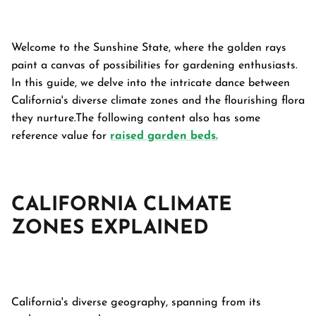
Welcome to the Sunshine State, where the golden rays
paint a canvas of possibilities for gardening enthusiasts.
In this guide, we delve into the intricate dance between
California's diverse climate zones and the flourishing flora
they nurture.The following content also has some
reference value for
raised garden beds.
CALIFORNIA CLIMATE
ZONES
EXPLAINED
Garden Bed
tanium Grey
Galvanized Raised Garden Bed
Garden B
PPING
48"L×36"W×24"H
$4
From
California's diverse geography, spanning from its
$149.99
FREE SHIPPING