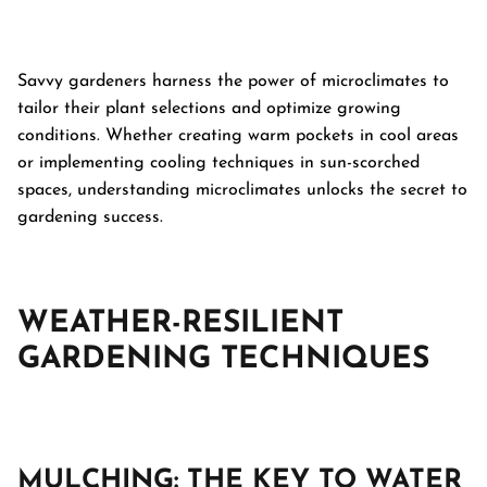
Savvy gardeners harness the power of microclimates to
tailor their plant selections and optimize growing
conditions. Whether creating warm pockets in cool areas
or implementing cooling techniques in sun-scorched
spaces, understanding microclimates unlocks the secret to
gardening success.
WEATHER-RESILIENT
GARDENING TECHNIQUES
MULCHING: THE KEY TO WATER