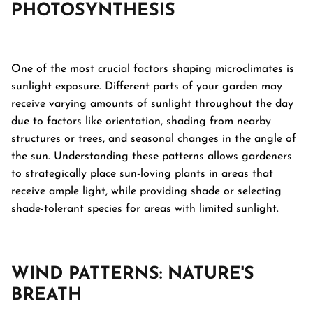
PHOTOSYNTHESIS
One of the most crucial factors shaping microclimates is
sunlight exposure. Different parts of your garden may
receive varying amounts of sunlight throughout the day
due to factors like orientation, shading from nearby
structures or trees, and seasonal changes in the angle of
the sun. Understanding these patterns allows gardeners
to strategically place sun-loving plants in areas that
receive ample light, while providing shade or selecting
shade-tolerant species for areas with limited sunlight.
WIND PATTERNS: NATURE'S
BREATH