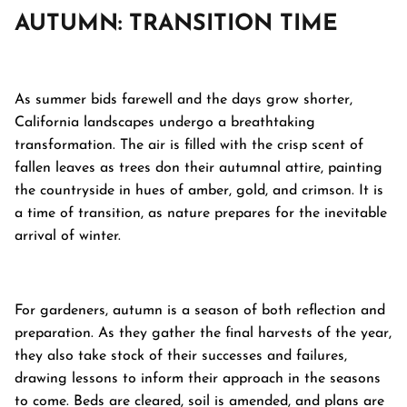
AUTUMN: TRANSITION TIME
As summer bids farewell and the days grow shorter,
California landscapes undergo a breathtaking
transformation. The air is filled with the crisp scent of
fallen leaves as trees don their autumnal attire, painting
the countryside in hues of amber, gold, and crimson. It is
a time of transition, as nature prepares for the inevitable
arrival of winter.
For gardeners, autumn is a season of both reflection and
preparation. As they gather the final harvests of the year,
they also take stock of their successes and failures,
drawing lessons to inform their approach in the seasons
to come. Beds are cleared, soil is amended, and plans are