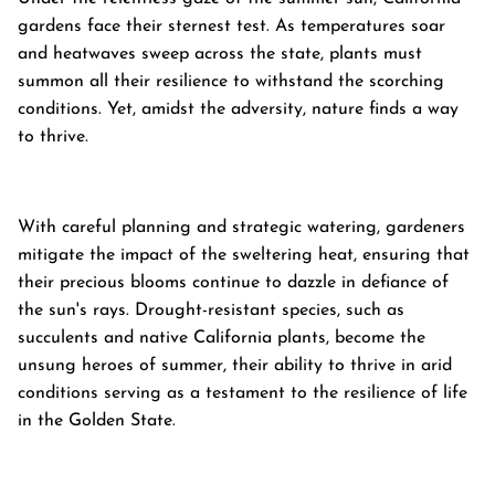
gardens face their sternest test. As temperatures soar
and heatwaves sweep across the state, plants must
summon all their resilience to withstand the scorching
conditions. Yet, amidst the adversity, nature finds a way
to thrive.
With careful planning and strategic watering, gardeners
mitigate the impact of the sweltering heat, ensuring that
their precious blooms continue to dazzle in defiance of
the sun's rays. Drought-resistant species, such as
succulents and native California plants, become the
unsung heroes of summer, their ability to thrive in arid
conditions serving as a testament to the resilience of life
in the Golden State.