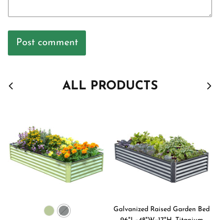
Post comment
ALL PRODUCTS
Galvanized Raised Garden Bed