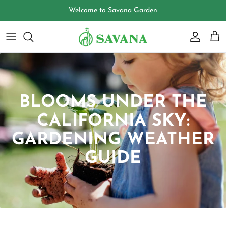
Skip
Welcome to Savana Garden
to
content
BLOOMS UNDER THE
CALIFORNIA SKY:
GARDENING WEATHER
GUIDE