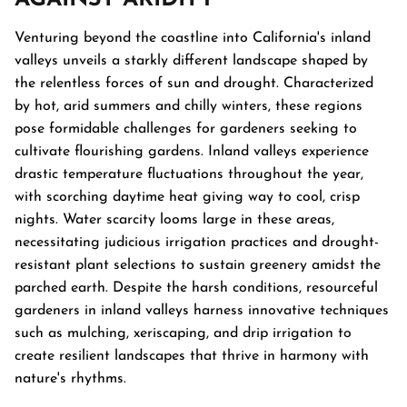
Venturing beyond the coastline into California's inland
valleys unveils a starkly different landscape shaped by
the relentless forces of sun and drought. Characterized
by hot, arid summers and chilly winters, these regions
pose formidable challenges for gardeners seeking to
cultivate flourishing gardens. Inland valleys experience
drastic temperature fluctuations throughout the year,
with scorching daytime heat giving way to cool, crisp
nights. Water scarcity looms large in these areas,
necessitating judicious irrigation practices and drought-
resistant plant selections to sustain greenery amidst the
parched earth. Despite the harsh conditions, resourceful
gardeners in inland valleys harness innovative techniques
such as mulching, xeriscaping, and drip irrigation to
create resilient landscapes that thrive in harmony with
nature's rhythms.