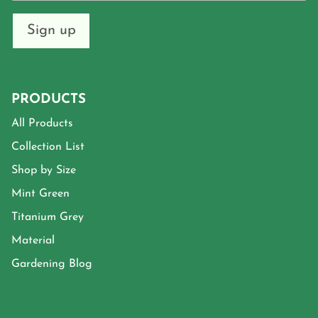
Sign up
PRODUCTS
All Products
Collection List
Shop by Size
Mint Green
Titanium Grey
Material
Gardening Blog