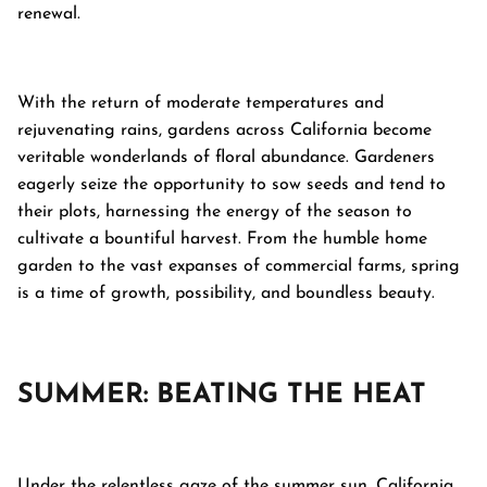
renewal.
With the return of moderate temperatures and
rejuvenating rains, gardens across California become
veritable wonderlands of floral abundance. Gardeners
eagerly seize the opportunity to sow seeds and tend to
their plots, harnessing the energy of the season to
cultivate a bountiful harvest. From the humble home
garden to the vast expanses of commercial farms, spring
is a time of growth, possibility, and boundless beauty.
SUMMER: BEATING THE HEAT
Under the relentless gaze of the summer sun, California