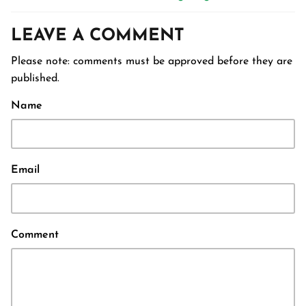
LEAVE A COMMENT
Please note: comments must be approved before they are
published.
Name
Email
Comment