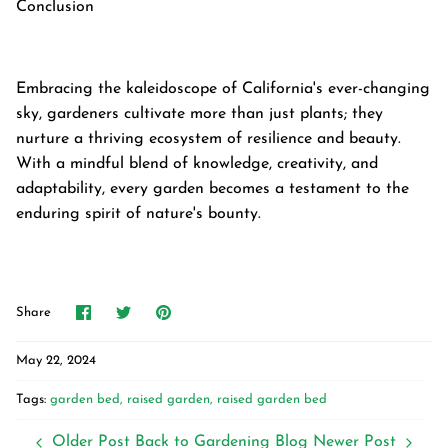
Conclusion
Embracing the kaleidoscope of California's ever-changing
sky, gardeners cultivate more than just plants; they
nurture a thriving ecosystem of resilience and beauty.
With a mindful blend of knowledge, creativity, and
adaptability, every garden becomes a testament to the
enduring spirit of nature's bounty.
Share
Share
Pin
Share
on
on
it
Facebook
Twitter
May 22, 2024
Tags:
garden bed
raised garden
raised garden bed
Older Post
Back to Gardening Blog
Newer Post