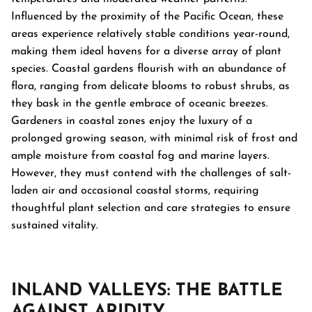
Influenced by the proximity of the Pacific Ocean, these
areas experience relatively stable conditions year-round,
making them ideal havens for a diverse array of plant
species. Coastal gardens flourish with an abundance of
flora, ranging from delicate blooms to robust shrubs, as
they bask in the gentle embrace of oceanic breezes.
Gardeners in coastal zones enjoy the luxury of a
prolonged growing season, with minimal risk of frost and
ample moisture from coastal fog and marine layers.
However, they must contend with the challenges of salt-
laden air and occasional coastal storms, requiring
thoughtful plant selection and care strategies to ensure
sustained vitality.
INLAND VALLEYS: THE BATTLE
AGAINST ARIDITY