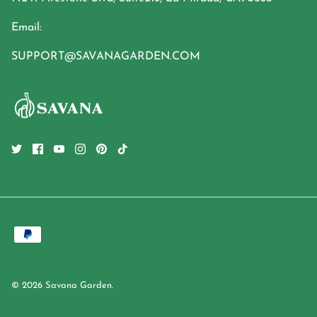
Email:
SUPPORT@SAVANAGARDEN.COM
© 2026
Savana Garden
.