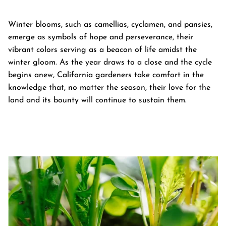
Winter blooms, such as camellias, cyclamen, and pansies,
emerge as symbols of hope and perseverance, their
vibrant colors serving as a beacon of life amidst the
winter gloom. As the year draws to a close and the cycle
begins anew, California gardeners take comfort in the
knowledge that, no matter the season, their love for the
land and its bounty will continue to sustain them.