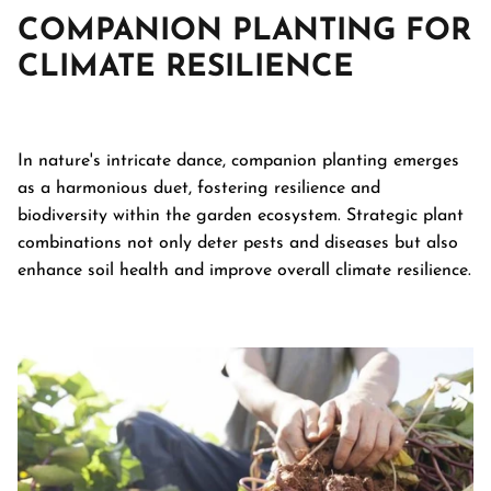
COMPANION PLANTING FOR
CLIMATE RESILIENCE
In nature's intricate dance, companion planting emerges
as a harmonious duet, fostering resilience and
biodiversity within the garden ecosystem. Strategic plant
combinations not only deter pests and diseases but also
enhance soil health and improve overall climate resilience.