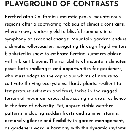
PLAYGROUND OF CONTRASTS
Perched atop California's majestic peaks, mountainous
regions offer a captivating tableau of climatic contrasts,
where snowy winters yield to blissful summers in a
symphony of seasonal change. Mountain gardens endure
a climatic rollercoaster, navigating through frigid winters
blanketed in snow to embrace fleeting summers ablaze
with vibrant blooms. The variability of mountain climates
poses both challenges and opportunities for gardeners,
who must adapt to the capricious whims of nature to
cultivate thriving ecosystems. Hardy plants, resilient to
temperature extremes and frost, thrive in the rugged
terrain of mountain areas, showcasing nature's resilience
in the face of adversity. Yet, unpredictable weather
patterns, including sudden frosts and summer storms,
demand vigilance and flexibility in garden management,
as gardeners work in harmony with the dynamic rhythms