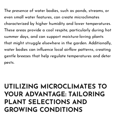
The presence of water bodies, such as ponds, streams, or
even small water features, can create microclimates
characterized by higher humidity and lower temperatures.
These areas provide a cool respite, particularly during hot
summer days, and can support moisture-loving plants
that might struggle elsewhere in the garden. Additionally,
water bodies can influence local airflow patterns, creating
gentle breezes that help regulate temperatures and deter
pests.
UTILIZING MICROCLIMATES TO
YOUR ADVANTAGE: TAILORING
PLANT SELECTIONS AND
GROWING CONDITIONS