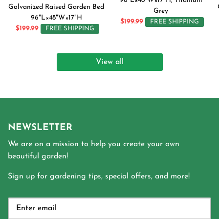
96"L×48"W×17"H, Titanium
Galvanized Raised Garden Bed
Grey
96"L×48"W×17"H
$199.99
FREE SHIPPING
$199.99
FREE SHIPPING
View all
NEWSLETTER
We are on a mission to help you create your own
beautiful garden!
Sign up for gardening tips, special offers, and more!