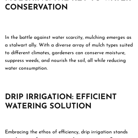
CONSERVATION
In the battle against water scarcity, mulching emerges as
a stalwart ally. With a diverse array of mulch types suited
to different climates, gardeners can conserve moisture,
suppress weeds, and nourish the soil, all while reducing
water consumption.
DRIP IRRIGATION: EFFICIENT
WATERING SOLUTION
Embracing the ethos of efficiency, drip irrigation stands