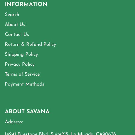
INFORMATION
Search
About Us
Contact Us
Return & Refund Policy
Shipping Policy
Privacy Policy
Terms of Service
Payment Methods
ABOUT SAVANA
Address:
14241 Firestone Blvd, Suite215, La Mirada, CA90638