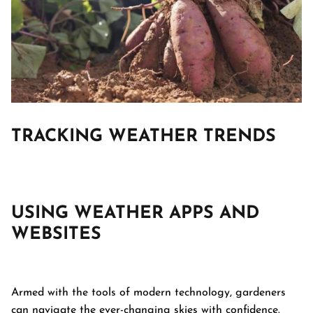
TRACKING
WEATHER TRENDS
USING WEATHER APPS AND
WEBSITES
Armed with the tools of modern technology, gardeners
can navigate the ever-changing skies with confidence.