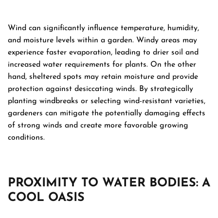
Wind can significantly influence temperature, humidity,
and moisture levels within a garden. Windy areas may
experience faster evaporation, leading to drier soil and
increased water requirements for plants. On the other
hand, sheltered spots may retain moisture and provide
protection against desiccating winds. By strategically
planting windbreaks or selecting wind-resistant varieties,
gardeners can mitigate the potentially damaging effects
of strong winds and create more favorable growing
conditions.
PROXIMITY TO WATER BODIES: A
COOL OASIS