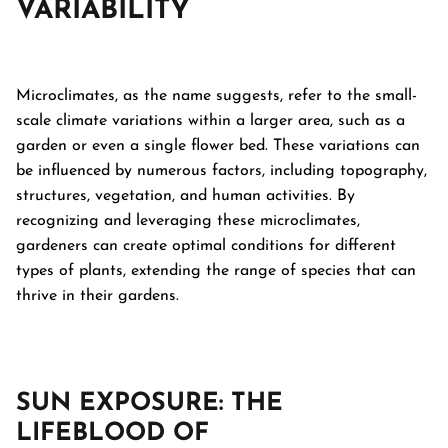
VARIABILITY
Microclimates, as the name suggests, refer to the small-
scale climate variations within a larger area, such as a
garden or even a single flower bed. These variations can
be influenced by numerous factors, including topography,
structures, vegetation, and human activities. By
recognizing and leveraging these microclimates,
gardeners can create optimal conditions for different
types of plants, extending the range of species that can
thrive in their gardens.
SUN EXPOSURE: THE
LIFEBLOOD OF