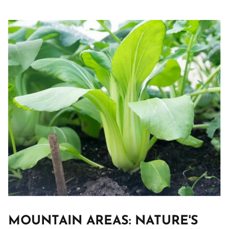
MOUNTAIN AREAS: NATURE'S