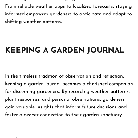
From reliable weather apps to localized forecasts, staying
informed empowers gardeners to anticipate and adapt to
shifting weather patterns.
KEEPING A GARDEN JOURNAL
In the timeless tradition of observation and reflection,
keeping a garden journal becomes a cherished companion
for discerning gardeners. By recording weather patterns,
plant responses, and personal observations, gardeners
gain valuable insights that inform future decisions and
foster a deeper connection to their garden sanctuary.