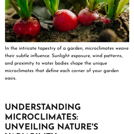
In the intricate tapestry of a garden, microclimates weave
their subtle influence. Sunlight exposure, wind patterns,
and proximity to water bodies shape the unique
microclimates that define each corner of your garden
oasis.
UNDERSTANDING
MICROCLIMATES:
UNVEILING NATURE'S