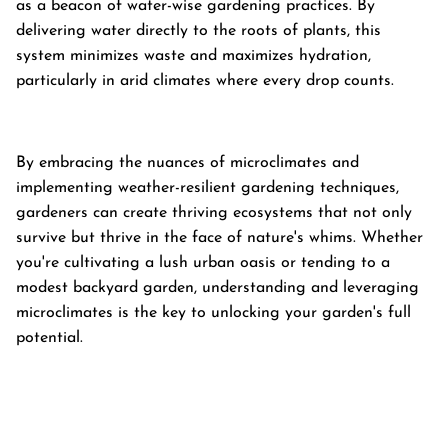
as a beacon of water-wise gardening practices. By
delivering water directly to the roots of plants, this
system minimizes waste and maximizes hydration,
particularly in arid climates where every drop counts.
By embracing the nuances of microclimates and
implementing weather-resilient gardening techniques,
gardeners can create thriving ecosystems that not only
survive but thrive in the face of nature's whims. Whether
you're cultivating a lush urban oasis or tending to a
modest backyard garden, understanding and leveraging
microclimates is the key to unlocking your garden's full
potential.