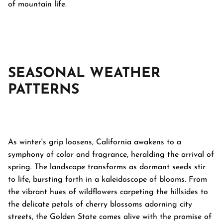
of mountain life.
SEASONAL WEATHER
PATTERNS
As winter's grip loosens, California awakens to a
symphony of color and fragrance, heralding the arrival of
spring. The landscape transforms as dormant seeds stir
to life, bursting forth in a kaleidoscope of blooms. From
the vibrant hues of wildflowers carpeting the hillsides to
the delicate petals of cherry blossoms adorning city
streets, the Golden State comes alive with the promise of