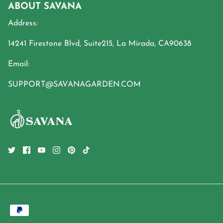
ABOUT SAVANA
Address:
14241 Firestone Blvd, Suite215, La Mirada, CA90638
Email:
SUPPORT@SAVANAGARDEN.COM