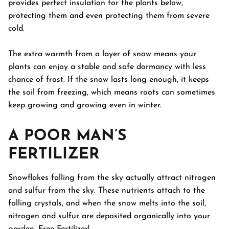
provides perfect insulation for the plants below,
protecting them and even protecting them from severe
cold.
The extra warmth from a layer of snow means your
plants can enjoy a stable and safe dormancy with less
chance of frost. If the snow lasts long enough, it keeps
the soil from freezing, which means roots can sometimes
keep growing and growing even in winter.
A POOR MAN’S
FERTILIZER
Snowflakes falling from the sky actually attract nitrogen
and sulfur from the sky. These nutrients attach to the
falling crystals, and when the snow melts into the soil,
nitrogen and sulfur are deposited organically into your