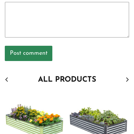
Post comment
ALL PRODUCTS