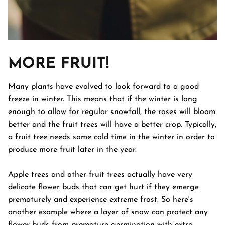
MORE FRUIT!
Many plants have evolved to look forward to a good
freeze in winter. This means that if the winter is long
enough to allow for regular snowfall, the roses will bloom
better and the fruit trees will have a better crop. Typically,
a fruit tree needs some cold time in the winter in order to
produce more fruit later in the year.
Apple trees and other fruit trees actually have very
delicate flower buds that can get hurt if they emerge
prematurely and experience extreme frost. So here's
another example where a layer of snow can protect any