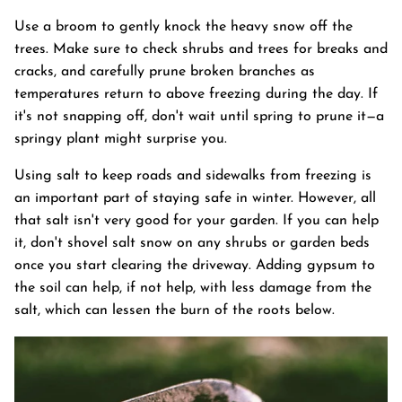
Use a broom to gently knock the heavy snow off the
trees. Make sure to check shrubs and trees for breaks and
cracks, and carefully prune broken branches as
temperatures return to above freezing during the day. If
it's not snapping off, don't wait until spring to prune it—a
springy plant might surprise you.
Using salt to keep roads and sidewalks from freezing is
an important part of staying safe in winter. However, all
that salt isn't very good for your garden. If you can help
it, don't shovel salt snow on any shrubs or garden beds
once you start clearing the driveway. Adding gypsum to
the soil can help, if not help, with less damage from the
salt, which can lessen the burn of the roots below.