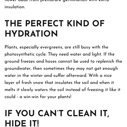
flower buds from premature germination with extra
insulation.
THE PERFECT KIND OF
HYDRATION
Plants, especially evergreens, are still busy with the
photosynthetic cycle. They need water and light. If the
ground freezes and hoses cannot be used to replenish the
groundwater, then sometimes they may not get enough
water in the winter and suffer afterward. With a nice
layer of fresh snow that insulates the soil and when it
melts it slowly waters the soil instead of freezing it like it
could - a win-win for your plants!
IF YOU CAN’T CLEAN IT,
HIDE IT!