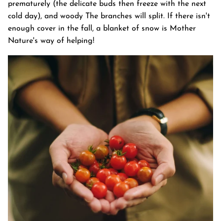
prematurely (the delicate buds then freeze with the next
cold day), and woody The branches will split. If there isn't
enough cover in the fall, a blanket of snow is Mother
Nature's way of helping!