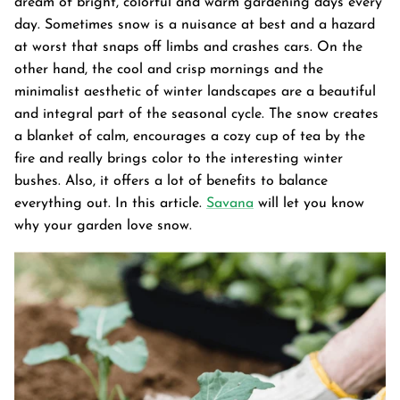
dream of bright, colorful and warm gardening days every
day. Sometimes snow is a nuisance at best and a hazard
at worst that snaps off limbs and crashes cars. On the
other hand, the cool and crisp mornings and the
minimalist aesthetic of winter landscapes are a beautiful
and integral part of the seasonal cycle. The snow creates
a blanket of calm, encourages a cozy cup of tea by the
fire and really brings color to the interesting winter
bushes. Also, it offers a lot of benefits to balance
everything out. In this article.
Savana
will let you know
why your garden love snow.
Garden Bed
tanium Grey
Galvanized Raised Garden Bed
Garden B
PPING
48"L×36"W×24"H
$4
From
$149.99
FREE SHIPPING