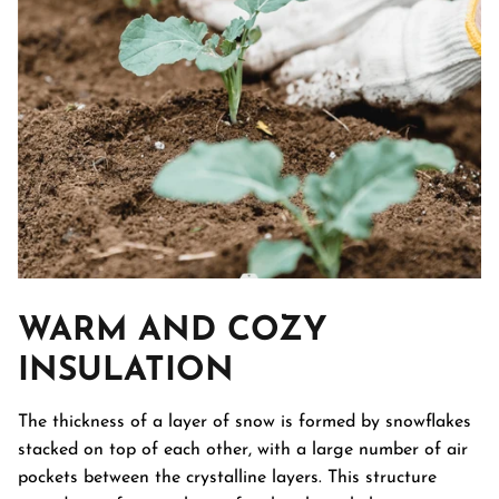
WARM AND COZY
INSULATION
The thickness of a layer of snow is formed by snowflakes
stacked on top of each other, with a large number of air
pockets between the crystalline layers. This structure