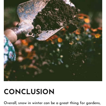
CONCLUSION
Overall, snow in winter can be a great thing for gardens,