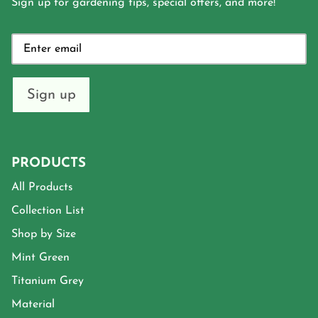
Sign up for gardening tips, special offers, and more!
Sign up
PRODUCTS
All Products
Collection List
Shop by Size
Mint Green
Titanium Grey
Material