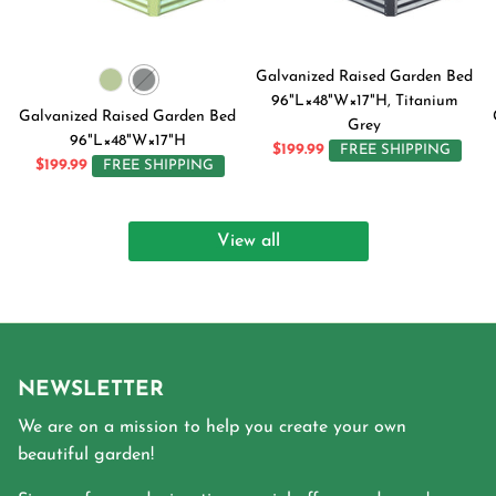
Galvanized Raised Garden Bed
96"L×48"W×17"H, Titanium
Galvanized Raised Garden Bed
Grey
96"L×48"W×17"H
$199.99
FREE SHIPPING
$199.99
FREE SHIPPING
View all
NEWSLETTER
We are on a mission to help you create your own
beautiful garden!