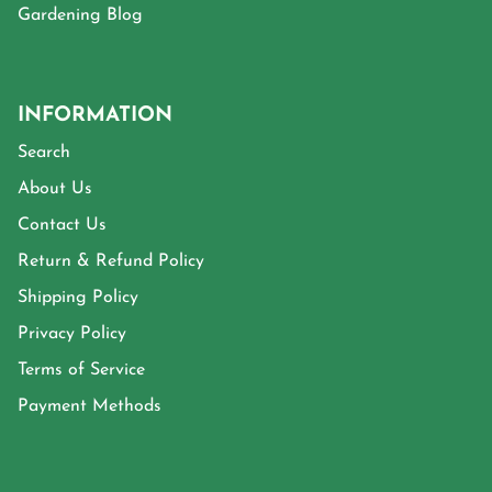
Gardening Blog
INFORMATION
Search
About Us
Contact Us
Return & Refund Policy
Shipping Policy
Privacy Policy
Terms of Service
Payment Methods