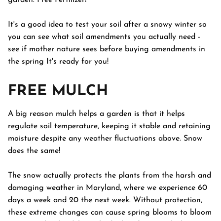
garden. Free Fertilizer!
It's a good idea to test your soil after a snowy winter so
you can see what soil amendments you actually need -
see if mother nature sees before buying amendments in
the spring It's ready for you!
FREE MULCH
A big reason mulch helps a garden is that it helps
regulate soil temperature, keeping it stable and retaining
moisture despite any weather fluctuations above. Snow
does the same!
The snow actually protects the plants from the harsh and
damaging weather in Maryland, where we experience 60
days a week and 20 the next week. Without protection,
these extreme changes can cause spring blooms to bloom