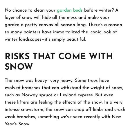
No chance to clean your
garden beds
before winter? A
layer of snow will hide all the mess and make your
garden a pretty canvas all season long. There's a reason
so many painters have immortalized the iconic look of
winter landscapes—it's simply beautiful.
RISKS THAT COME WITH
SNOW
The snow was heavy—very heavy. Some trees have
evolved branches that can withstand the weight of snow,
such as Norway spruce or Leyland cypress. But even
these lifters are feeling the effects of the snow. In a very
intense snowstorm, the snow can snap off limbs and crush
weak branches, something we've seen recently with New
Year's Snow.