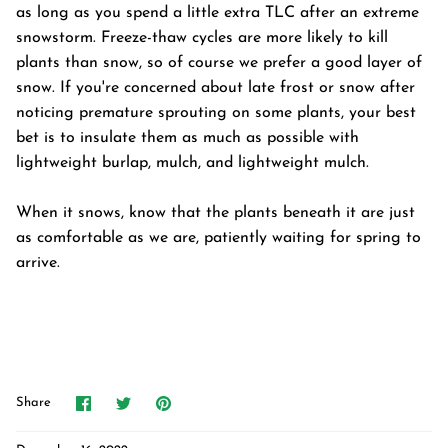
as long as you spend a little extra TLC after an extreme
snowstorm. Freeze-thaw cycles are more likely to kill
plants than snow, so of course we prefer a good layer of
snow. If you're concerned about late frost or snow after
noticing premature sprouting on some plants, your best
bet is to insulate them as much as possible with
lightweight burlap, mulch, and lightweight mulch.
When it snows, know that the plants beneath it are just
as comfortable as we are, patiently waiting for spring to
arrive.
Share
Share
Pin
Share
on
on
it
Facebook
Twitter