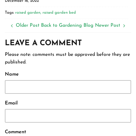
December 16, 2022
Tags:
raised garden
raised garden bed
Older Post
Back to Gardening Blog
Newer Post
LEAVE A COMMENT
Please note: comments must be approved before they are
published.
Name
Email
Comment