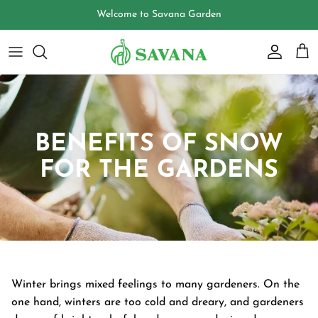
Skip
Welcome to Savana Garden
to
content
BENEFITS OF SNOW
FOR THE GARDENS
Winter brings mixed feelings to many gardeners. On the
one hand, winters are too cold and dreary, and gardeners